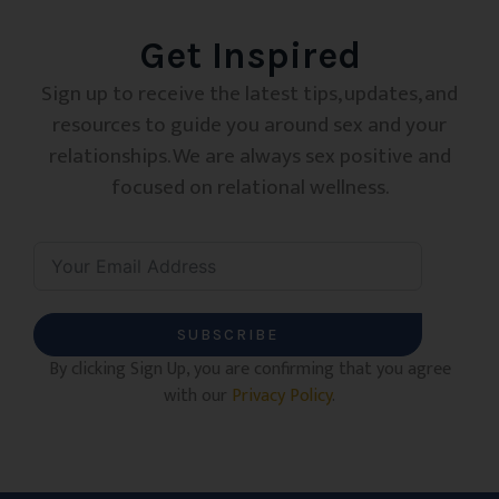
Get Inspired
Sign up to receive the latest tips, updates, and
resources to guide you around sex and your
relationships. We are always sex positive and
focused on relational wellness.
SUBSCRIBE
By clicking Sign Up, you are confirming that you agree
with our
Privacy Policy
.