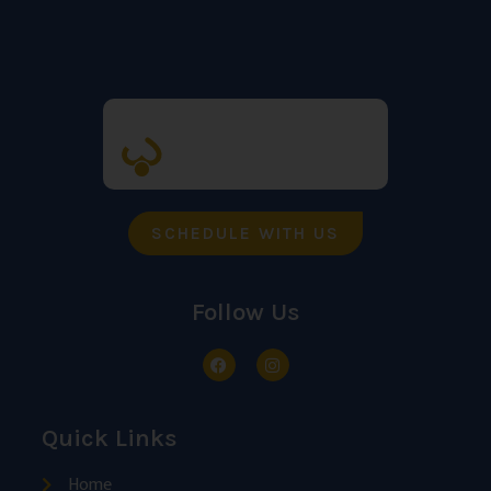
SCHEDULE WITH US
Follow Us
Quick Links
Home