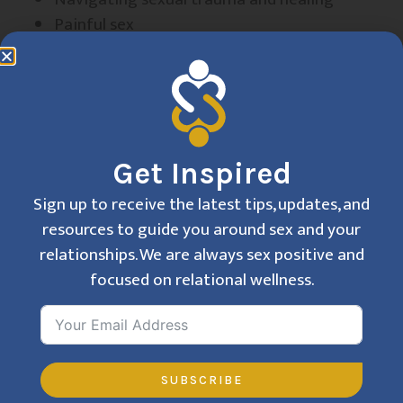
Painful sex
Performance anxiety
Pleasure enhancement
Purity culture
Religious guilt/ trauma
Sexual anxiety
Get Inspired
Trans-affirming care
Women’s pelvic pain and sexual health
Sign up to receive the latest tips, updates, and
Vaginismus/vaginal pain
resources to guide you around sex and your
relationships. We are always sex positive and
focused on relational wellness.
I am deeply committed to fostering a space that
is welcoming, affirming, and free of shame, where
you can explore your sexuality and relationships
with confidence. Together, we can work toward a
SUBSCRIBE
life filled with connection, authenticity, and joy.