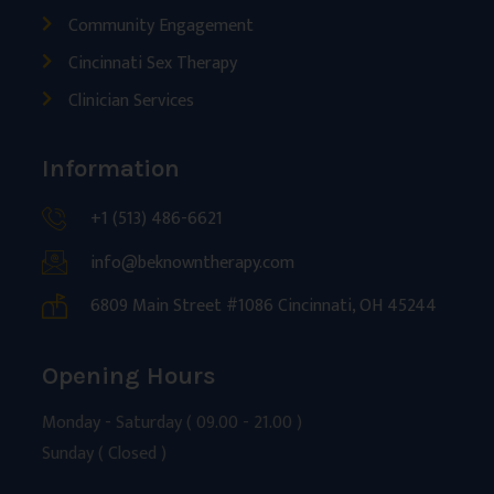
Community Engagement
Cincinnati Sex Therapy
Clinician Services
Information
+1 (513) 486-6621
info@beknowntherapy.com
6809 Main Street #1086 Cincinnati, OH 45244
Opening Hours
Monday - Saturday ( 09.00 - 21.00 )
Sunday ( Closed )