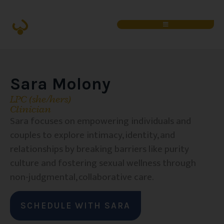
Sara Molony
LPC (she/hers)
Clinician
Sara focuses on empowering individuals and
couples to explore intimacy, identity, and
relationships by breaking barriers like purity
culture and fostering sexual wellness through
non-judgmental, collaborative care.
SCHEDULE WITH SARA