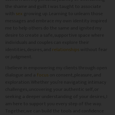
the shame and guilt I was taught to associate
with
sex
growing up. Learning to unlearn those
messages and embrace my own identity inspired
me to help others do the same and ignited my
desire to create a safe, supportive space where
individuals and couples can explore their
identities, desires, and
relationships
without fear
or judgment.
I believe in empowering my clients through open
dialogue and a
focus
on consent, pleasure, and
exploration. Whether you’re navigating intimacy
challenges, uncovering your authentic self, or
seeking a deeper understanding of your desires, I
am here to support you every step of the way.
Together, we can build the tools and confidence