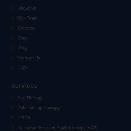
About Us
Our Team
Courses
Shop
Blog
Contact Us
FAQs
Services
Sex Therapy
Relationship Therapy
EMDR
Ketamine Assisted Psychotherapy (KAP)