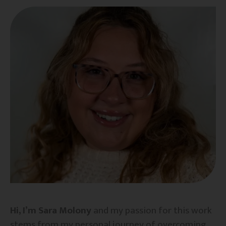
Hi, I’m Sara Molony
and my passion for this work
stems from my personal journey of overcoming