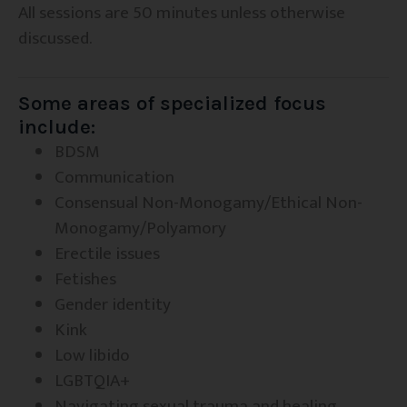
All sessions are 50 minutes unless otherwise
discussed.
Some areas of specialized focus
include:
BDSM
Communication
Consensual Non-Monogamy/Ethical Non-
Monogamy/Polyamory
Erectile issues
Fetishes
Gender identity
Kink
Low libido
LGBTQIA+
Navigating sexual trauma and healing