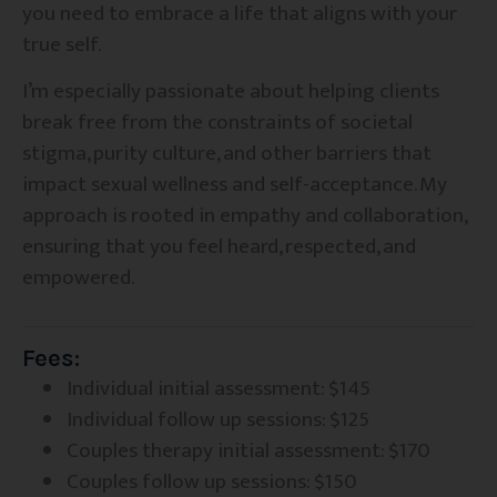
you need to embrace a life that aligns with your
true self.
I’m especially passionate about helping clients
break free from the constraints of societal
stigma, purity culture, and other barriers that
impact sexual wellness and self-acceptance. My
approach is rooted in empathy and collaboration,
ensuring that you feel heard, respected, and
empowered.
Fees:
Individual initial assessment: $145
Individual follow up sessions: $125
Couples therapy initial assessment: $170
Couples follow up sessions: $150