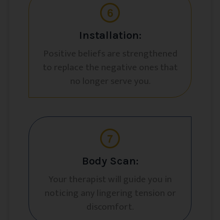
Installation:
Positive beliefs are strengthened
to replace the negative ones that
no longer serve you.
Body Scan:
Your therapist will guide you in
noticing any lingering tension or
discomfort.