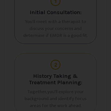
Initial Consultation:
You'll meet with a therapist to
discuss your concerns and
determine if EMDR is a good fit.
History Taking &
Treatment Planning:
Together, you'll explore your
background and identify focus
areas for the work ahead.