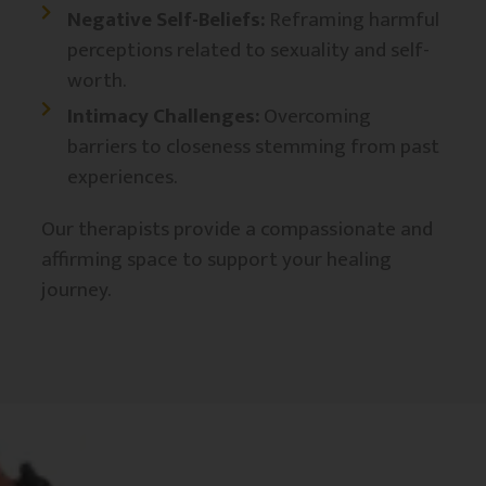
Negative Self-Beliefs:
Reframing harmful
perceptions related to sexuality and self-
worth.​
Intimacy Challenges:
Overcoming
barriers to closeness stemming from past
experiences.
Our therapists provide a compassionate and
affirming space to support your healing
journey.