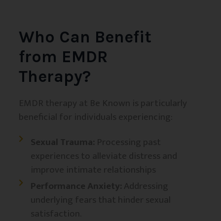
Who Can Benefit
from EMDR
Therapy?
EMDR therapy at Be Known is particularly
beneficial for individuals experiencing:
Sexual Trauma:
Processing past
experiences to alleviate distress and
improve intimate relationships
Performance Anxiety:
Addressing
underlying fears that hinder sexual
satisfaction.​