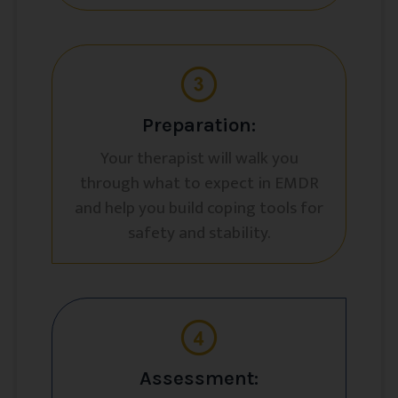
Preparation:
Your therapist will walk you
through what to expect in EMDR
and help you build coping tools for
safety and stability.
Assessment: