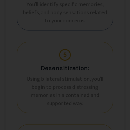
You’ll identify specific memories,
beliefs, and body sensations related
to your concerns.
Desensitization:
Using bilateral stimulation, you’ll
begin to process distressing
memories in a contained and
supported way.