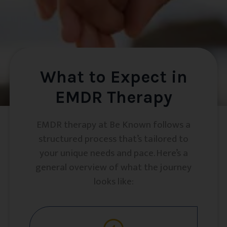
What to Expect in
EMDR Therapy
EMDR therapy at Be Known follows a
structured process that’s tailored to
your unique needs and pace. Here’s a
general overview of what the journey
looks like: