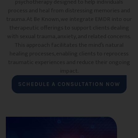
psychotherapy designed to help individuals
process and heal from distressing memories and
trauma. At Be Known, we integrate EMDR into our
therapeutic offerings to support clients dealing
with sexual trauma, anxiety, and related concerns.
This approach facilitates the mind’s natural
healing processes, enabling clients to reprocess
traumatic experiences and reduce their ongoing
impact.
SCHEDULE A CONSULTATION NOW