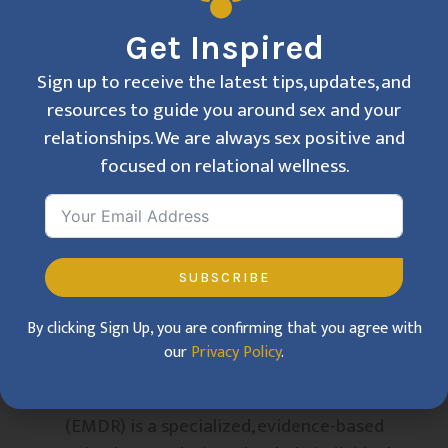
Get Inspired
Sign up to receive the latest tips, updates, and
resources to guide you around sex and your
relationships. We are always sex positive and
focused on relational wellness.
SUBSCRIBE
By clicking Sign Up, you are confirming that you agree with
our
Privacy Policy
.
What is EMDR?
Eye Movement Desensitization and Reprocessing
(EMDR) is a specialized, evidence-based