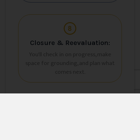
Closure & Reevaluation:
You'll check in on progress, make
space for grounding, and plan what
comes next.
EMDR is a collaborative, empowering
process, and your therapist will be with
you each step of the way.