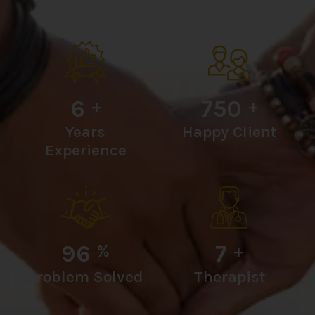
6
750
+
+
Years
Happy Client
Experience
96
7
%
+
Problem Solved
Therapist