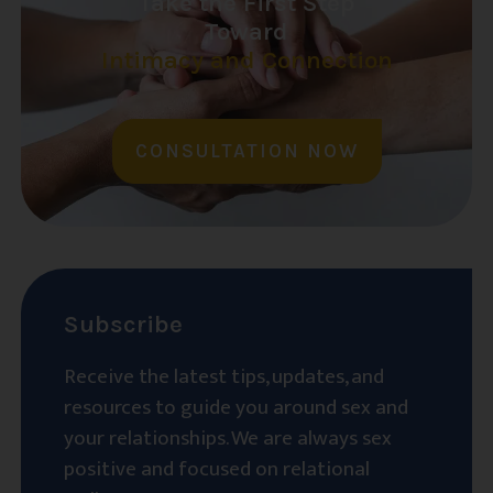
Take the First Step
Toward
Intimacy and Connection
CONSULTATION NOW
Subscribe
Receive the latest tips, updates, and
resources to guide you around sex and
your relationships. We are always sex
positive and focused on relational