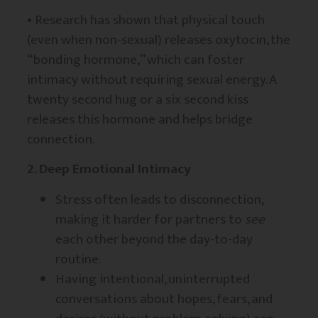
• Research has shown that physical touch
(even when non-sexual) releases oxytocin, the
“bonding hormone,” which can foster
intimacy without requiring sexual energy. A
twenty second hug or a six second kiss
releases this hormone and helps bridge
connection.
2. Deep Emotional Intimacy
Stress often leads to disconnection,
making it harder for partners to
see
each other beyond the day-to-day
routine.
Having intentional, uninterrupted
conversations about hopes, fears, and