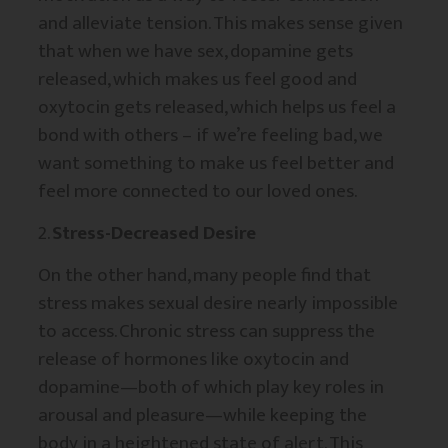
and alleviate tension. This makes sense given
that when we have sex, dopamine gets
released, which makes us feel good and
oxytocin gets released, which helps us feel a
bond with others – if we’re feeling bad, we
want something to make us feel better and
feel more connected to our loved ones.
2.
Stress-Decreased Desire
On the other hand, many people find that
stress makes sexual desire nearly impossible
to access. Chronic stress can suppress the
release of hormones like oxytocin and
dopamine—both of which play key roles in
arousal and pleasure—while keeping the
body in a heightened state of alert. This