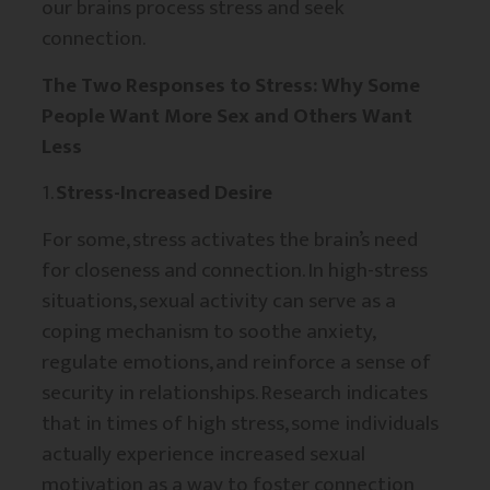
our brains process stress and seek
connection.
The Two Responses to Stress: Why Some
People Want More Sex and Others Want
Less
1.
Stress-Increased Desire
For some, stress activates the brain’s need
for closeness and connection. In high-stress
situations, sexual activity can serve as a
coping mechanism to soothe anxiety,
regulate emotions, and reinforce a sense of
security in relationships. Research indicates
that in times of high stress, some individuals
actually experience increased sexual
motivation as a way to foster connection