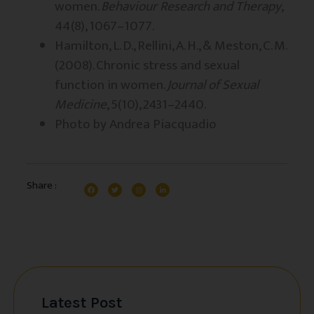
women.
Behaviour Research and Therapy
,
44(8), 1067–1077.
Hamilton, L. D., Rellini, A. H., & Meston, C. M.
(2008). Chronic stress and sexual
function in women.
Journal of Sexual
Medicine
, 5(10), 2431–2440.
Photo by Andrea Piacquadio
Share :
Latest Post