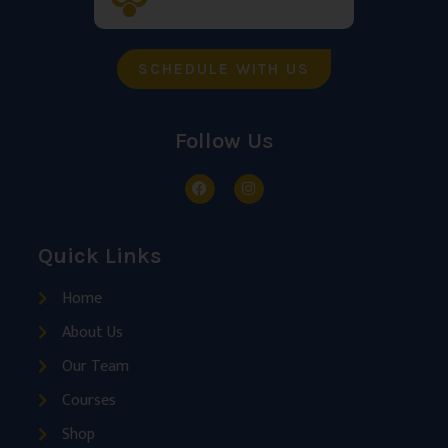
SCHEDULE WITH US
Follow Us
Quick Links
Home
About Us
Our Team
Courses
Shop