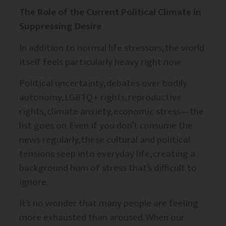
The Role of the Current Political Climate in
Suppressing Desire
In addition to normal life stressors, the world
itself feels particularly heavy right now.
Political uncertainty, debates over bodily
autonomy, LGBTQ+ rights, reproductive
rights, climate anxiety, economic stress—the
list goes on. Even if you don’t consume the
news regularly, these cultural and political
tensions seep into everyday life, creating a
background hum of stress that’s difficult to
ignore.
It’s no wonder that many people are feeling
more exhausted than aroused. When our