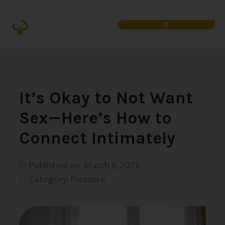
It’s Okay to Not Want
Sex—Here’s How to
Connect Intimately
Published on:
March 6, 2025
Category:
Pleasure