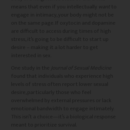
means that even if you intellectually
want
to
engage in intimacy, your body might not be
on the same page. If oxytocin and dopamine
are difficult to access during times of high
stress, it’s going to be difficult to start up
desire – making it a lot harder to get
interested in sex.
One study in the
Journal of Sexual Medicine
found that individuals who experience high
levels of stress often report lower sexual
desire, particularly those who feel
overwhelmed by external pressures or lack
emotional bandwidth to engage intimately.
This isn’t a choice—it’s a biological response
meant to prioritize survival.