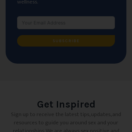
wellness.
SUBSCRIBE
Get Inspired
Sign up to receive the latest tips, updates, and
resources to guide you around sex and your
relationships. We are always sex positive and