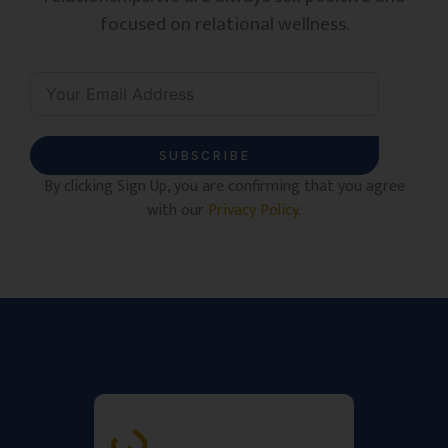
focused on relational wellness.
SUBSCRIBE
By clicking Sign Up, you are confirming that you agree
with our
Privacy Policy
.