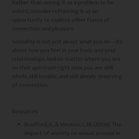
Rather than seeing it as a problem to be
solved, consider reframing it as an
opportunity to explore other forms of
connection and pleasure.
Sexuality is not just about
what
you do—it’s
about
how
you feel in your body and your
relationships. And no matter where you are
on that spectrum right now, you are still
whole, still lovable, and still deeply deserving
of connection.
Resources:
Bradford, A., & Meston, C. M. (2006). The
impact of anxiety on sexual arousal in