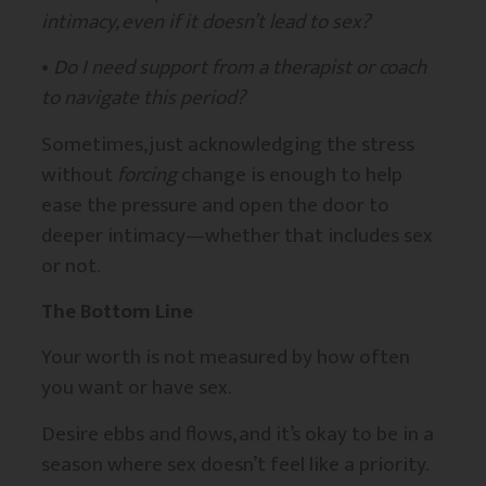
intimacy, even if it doesn’t lead to sex?
•
Do I need support from a therapist or coach
to navigate this period?
Sometimes, just acknowledging the stress
without
forcing
change is enough to help
ease the pressure and open the door to
deeper intimacy—whether that includes sex
or not.
The Bottom Line
Your worth is not measured by how often
you want or have sex.
Desire ebbs and flows, and it’s okay to be in a
season where sex doesn’t feel like a priority.