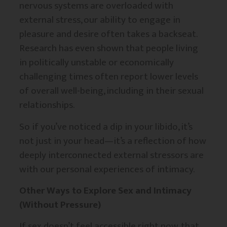
nervous systems are overloaded with
external stress, our ability to engage in
pleasure and desire often takes a backseat.
Research has even shown that people living
in politically unstable or economically
challenging times often report lower levels
of overall well-being, including in their sexual
relationships.
So if you’ve noticed a dip in your libido, it’s
not just in your head—it’s a reflection of how
deeply interconnected external stressors are
with our personal experiences of intimacy.
Other Ways to Explore Sex and Intimacy
(Without Pressure)
If sex doesn’t feel accessible right now, that