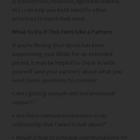
is (connection, closeness, lightheartedness,
etc.) can help you both identify other
activities to meet that need.
What to Do If This Feels Like a Pattern
If you’re finding that stress has been
suppressing your libido for an extended
period, it may be helpful to check in with
yourself (and your partner) about what you
need. Some questions to consider:
•
Am I getting enough rest and emotional
support?
•
Are there unresolved stressors in my
relationship that I need to talk about?
•
Would it help to schedule intentional time for