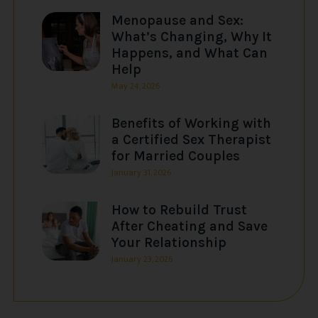
Menopause and Sex:
What’s Changing, Why It
Happens, and What Can
Help
May 24, 2026
Benefits of Working with
a Certified Sex Therapist
for Married Couples
January 31, 2026
How to Rebuild Trust
After Cheating and Save
Your Relationship
January 23, 2026