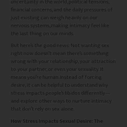
uncertainty in the world, political tensions,
financial concerns, and the daily pressures of
just existing can weigh heavily on our
nervous systems, making intimacy feel like
the last thing on our minds.
But here’s the good news: Not wanting sex
right now doesn’t mean there’s something
wrong with your relationship, your attraction
to your partner, or even your sexuality. It
means you’re human. Instead of forcing
desire, it can be helpful to understand why
stress impacts people’s libidos differently—
and explore other ways to nurture intimacy
that don’t rely on sex alone.
How Stress Impacts Sexual Desire: The