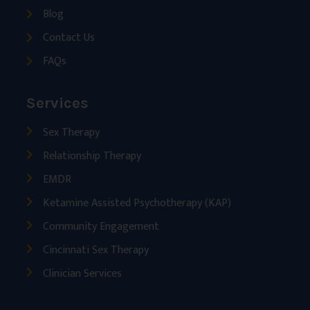
Blog
Contact Us
FAQs
Services
Sex Therapy
Relationship Therapy
EMDR
Ketamine Assisted Psychotherapy (KAP)
Community Engagement
Cincinnati Sex Therapy
Clinician Services