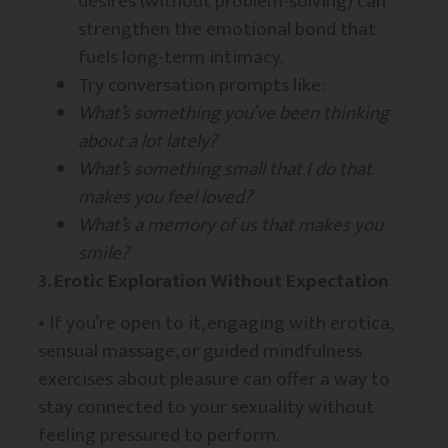
desires (without problem-solving) can
strengthen the emotional bond that
fuels long-term intimacy.
Try conversation prompts like:
What’s something you’ve been thinking
about a lot lately?
What’s something small that I do that
makes you feel loved?
What’s a memory of us that makes you
smile?
3. Erotic Exploration Without Expectation
• If you’re open to it, engaging with erotica,
sensual massage, or guided mindfulness
exercises about pleasure can offer a way to
stay connected to your sexuality without
feeling pressured to perform.