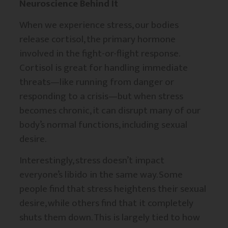
Neuroscience Behind It
When we experience stress, our bodies
release cortisol, the primary hormone
involved in the fight-or-flight response.
Cortisol is great for handling immediate
threats—like running from danger or
responding to a crisis—but when stress
becomes chronic, it can disrupt many of our
body’s normal functions, including sexual
desire.
Interestingly, stress doesn’t impact
everyone’s libido in the same way. Some
people find that stress heightens their sexual
desire, while others find that it completely
shuts them down. This is largely tied to how