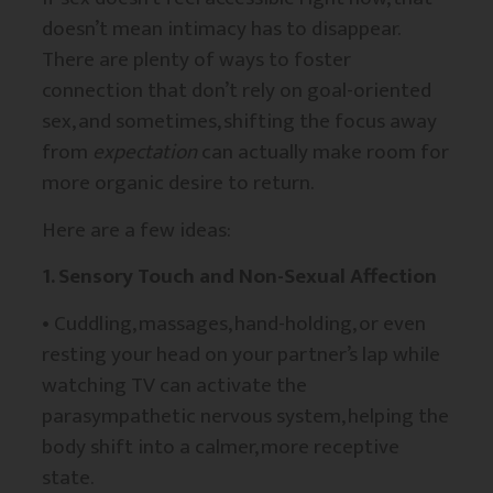
doesn’t mean intimacy has to disappear.
There are plenty of ways to foster
connection that don’t rely on goal-oriented
sex, and sometimes, shifting the focus away
from
expectation
can actually make room for
more organic desire to return.
Here are a few ideas:
1. Sensory Touch and Non-Sexual Affection
• Cuddling, massages, hand-holding, or even
resting your head on your partner’s lap while
watching TV can activate the
parasympathetic nervous system, helping the
body shift into a calmer, more receptive
state.