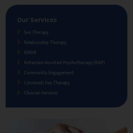
Our Services
Sex Therapy
Relationship Therapy
EMDR
Ketamine Assisted Psychotherapy (KAP)
Community Engagement
Cincinnati Sex Therapy
Clinician Services