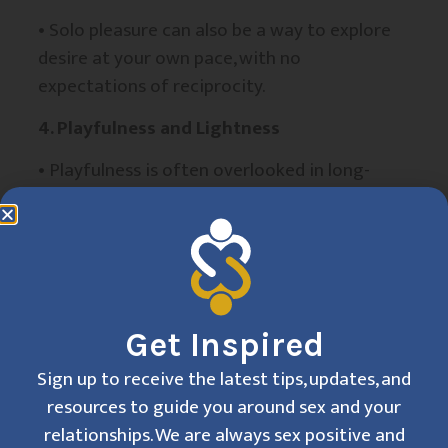
• Solo pleasure can also be a way to explore
desire at your own pace, with no
expectations of reciprocity.
4. Playfulness and Lightness
• Playfulness is often overlooked in long-
term relationships, but laughter and
lightheartedness can be powerful ways to
rekindle intimacy.
• Try engaging in activities that bring you joy
together—cooking, dancing, trying a new
Get Inspired
hobby, or even sharing ridiculous memes.
Sign up to receive the latest tips, updates, and
Sometimes, intimacy starts with simply
resources to guide you around sex and your
having
fun
together.
relationships. We are always sex positive and