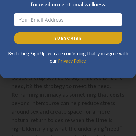
Reframing What “Sexual Connection”
focused on relational wellness.
Means
One of the biggest barriers to intimacy
during stressful times is the pressure people
place on themselves to be “in the mood” or
SUBSCRIBE
to perform in ways they think they
should
.
By clicking Sign Up, you are confirming that you agree with
But intimacy isn’t just about sex—it’s about
our
Privacy Policy
.
connection.
Us sex therapists like to say that sex isn’t the
need, it’s the strategy to meet the need.
Reframing intimacy as something that exists
beyond intercourse can help reduce stress
around sex and create space for a more
natural return to desire when the time is
right. Identifying what the underlying “need”