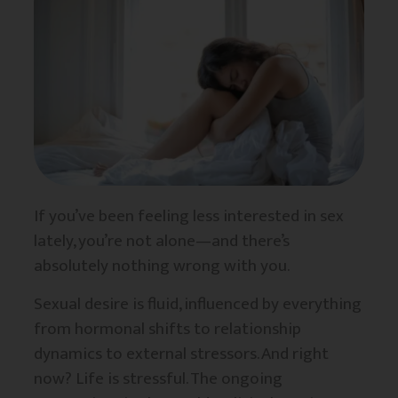
If you’ve been feeling less interested in sex
lately, you’re not alone—and there’s
absolutely nothing wrong with you.
Sexual desire is fluid, influenced by everything
from hormonal shifts to relationship
dynamics to external stressors. And right
now? Life is stressful. The ongoing