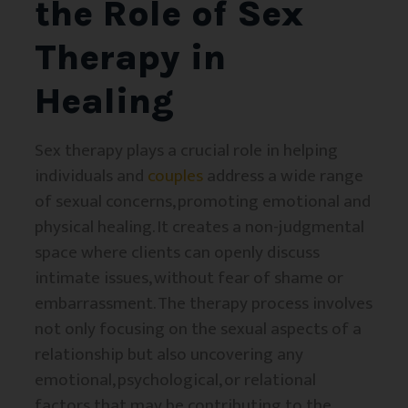
the Role of Sex
Therapy in
Healing
Sex therapy plays a crucial role in helping
individuals and
couples
address a wide range
of sexual concerns, promoting emotional and
physical healing. It creates a non-judgmental
space where clients can openly discuss
intimate issues, without fear of shame or
embarrassment. The therapy process involves
not only focusing on the sexual aspects of a
relationship but also uncovering any
emotional, psychological, or relational
factors that may be contributing to the