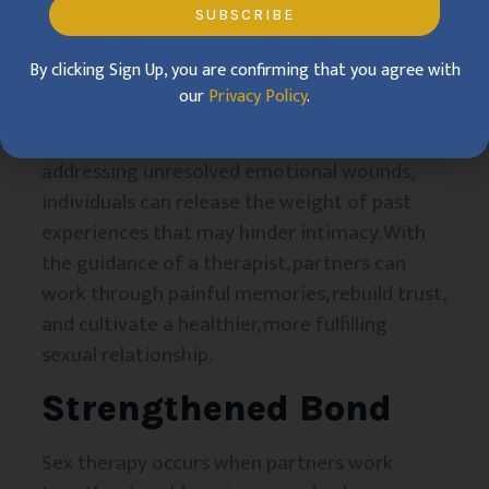
SUBSCRIBE
Overcoming Past
By clicking Sign Up, you are confirming that you agree with
Trauma
our
Privacy Policy
.
Essential aspect of healing in sex therapy. By
addressing unresolved emotional wounds,
individuals can release the weight of past
experiences that may hinder intimacy. With
the guidance of a therapist, partners can
work through painful memories, rebuild trust,
and cultivate a healthier, more fulfilling
sexual relationship.
Strengthened Bond
Sex therapy occurs when partners work