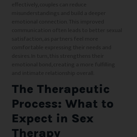
effectively, couples can reduce
misunderstandings and build a deeper
emotional connection. This improved
communication often leads to better sexual
satisfaction, as partners feel more
comfortable expressing their needs and
desires. In turn, this strengthens their
emotional bond, creating a more fulfilling
and intimate relationship overall.
The Therapeutic
Process: What to
Expect in Sex
Therapy