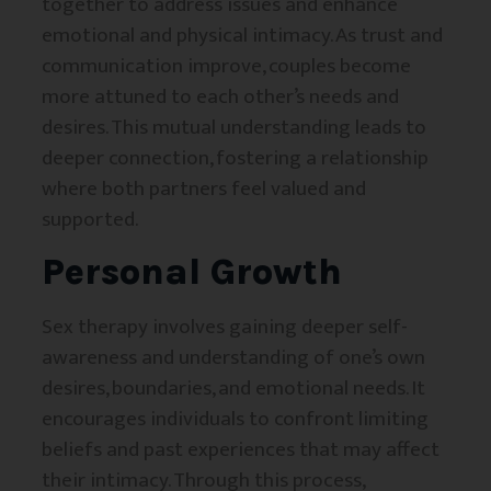
together to address issues and enhance
emotional and physical intimacy. As trust and
communication improve, couples become
more attuned to each other’s needs and
desires. This mutual understanding leads to
deeper connection, fostering a relationship
where both partners feel valued and
supported.
Personal Growth
Sex therapy involves gaining deeper self-
awareness and understanding of one’s own
desires, boundaries, and emotional needs. It
encourages individuals to confront limiting
beliefs and past experiences that may affect
their intimacy. Through this process,