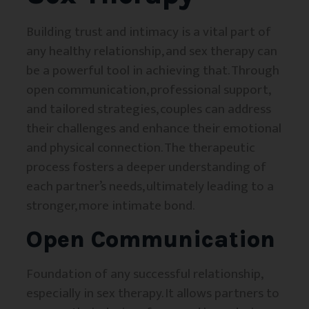
Building trust and intimacy is a vital part of
any healthy relationship, and sex therapy can
be a powerful tool in achieving that. Through
open communication, professional support,
and tailored strategies, couples can address
their challenges and enhance their emotional
and physical connection. The therapeutic
process fosters a deeper understanding of
each partner’s needs, ultimately leading to a
stronger, more intimate bond.
Open Communication
Foundation of any successful relationship,
especially in sex therapy. It allows partners to