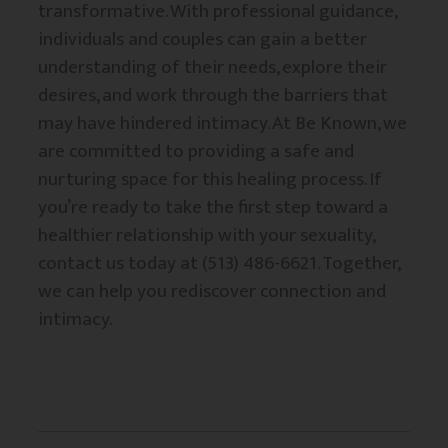
transformative. With professional guidance,
individuals and couples can gain a better
understanding of their needs, explore their
desires, and work through the barriers that
may have hindered intimacy. At Be Known, we
are committed to providing a safe and
nurturing space for this healing process. If
you’re ready to take the first step toward a
healthier relationship with your sexuality,
contact us today at (513) 486-6621. Together,
we can help you rediscover connection and
intimacy.