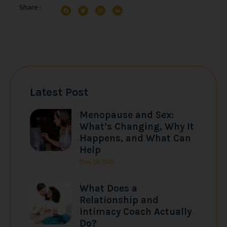
Share :
Latest Post
Menopause and Sex:
What’s Changing, Why It
Happens, and What Can
Help
May 24, 2026
What Does a
Relationship and
Intimacy Coach Actually
Do?