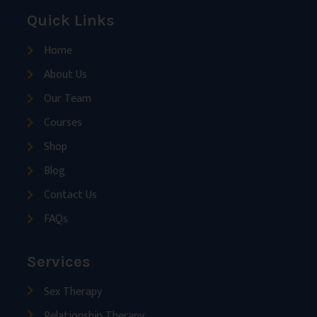
Quick Links
Home
About Us
Our Team
Courses
Shop
Blog
Contact Us
FAQs
Services
Sex Therapy
Relationship Therapy