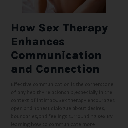
How Sex Therapy
Enhances
Communication
and Connection
Effective communication is the cornerstone
of any healthy relationship, especially in the
context of intimacy. Sex therapy encourages
open and honest dialogue about desires,
boundaries, and feelings surrounding sex. By
learning how to communicate more