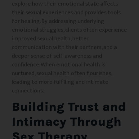
explore how their emotional state affects
their sexual experiences and provides tools
for healing. By addressing underlying
emotional struggles, clients often experience
improved sexual health, better
communication with their partners, and a
deeper sense of self-awareness and
confidence. When emotional health is
nurtured, sexual health often flourishes,
leading to more fulfilling and intimate
connections.
Building Trust and
Intimacy Through
Sex Therapy