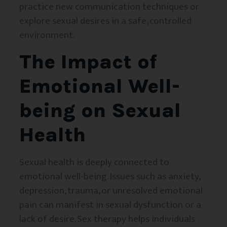
practice new communication techniques or
explore sexual desires in a safe, controlled
environment.
The Impact of
Emotional Well-
being on Sexual
Health
Sexual health is deeply connected to
emotional well-being. Issues such as anxiety,
depression, trauma, or unresolved emotional
pain can manifest in sexual dysfunction or a
lack of desire. Sex therapy helps individuals