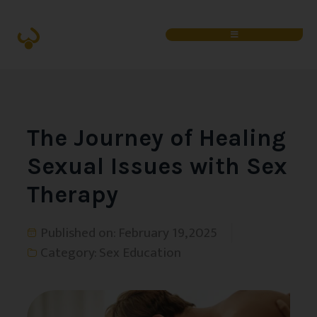
The Journey of Healing
Sexual Issues with Sex
Therapy
Published on:
February 19, 2025
Category:
Sex Education