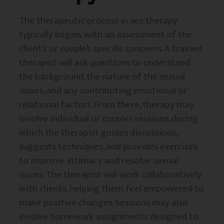
The therapeutic process in sex therapy
typically begins with an assessment of the
client’s or couple’s specific concerns. A trained
therapist will ask questions to understand
the background, the nature of the sexual
issues, and any contributing emotional or
relational factors. From there, therapy may
involve individual or couples sessions, during
which the therapist guides discussions,
suggests techniques, and provides exercises
to improve intimacy and resolve sexual
issues. The therapist will work collaboratively
with clients, helping them feel empowered to
make positive changes. Sessions may also
involve homework assignments designed to