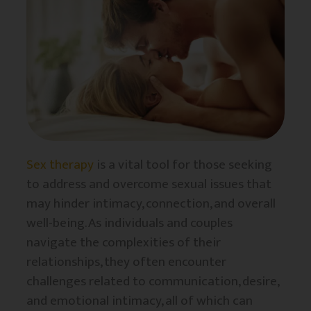
Sex therapy
is a vital tool for those seeking
to address and overcome sexual issues that
may hinder intimacy, connection, and overall
well-being. As individuals and couples
navigate the complexities of their
relationships, they often encounter
challenges related to communication, desire,
and emotional intimacy, all of which can