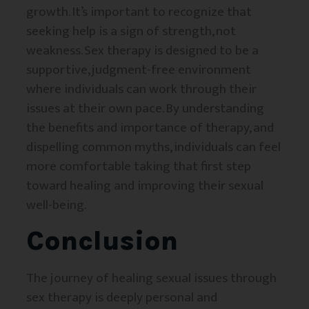
growth. It’s important to recognize that
seeking help is a sign of strength, not
weakness. Sex therapy is designed to be a
supportive, judgment-free environment
where individuals can work through their
issues at their own pace. By understanding
the benefits and importance of therapy, and
dispelling common myths, individuals can feel
more comfortable taking that first step
toward healing and improving their sexual
well-being.
Conclusion
The journey of healing sexual issues through
sex therapy is deeply personal and