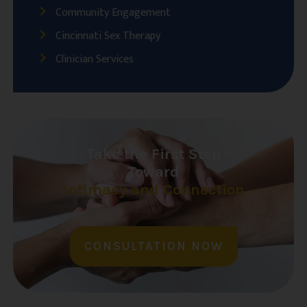
Community Engagement
Cincinnati Sex Therapy
Clinician Services
Take the First Step
Toward
Intimacy and Connection
CONSULTATION NOW