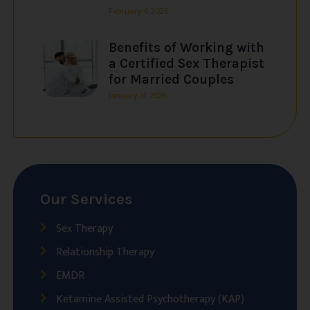
February 6, 2026
Benefits of Working with
a Certified Sex Therapist
for Married Couples
January 31, 2026
Our Services
Sex Therapy
Relationship Therapy
EMDR
Ketamine Assisted Psychotherapy (KAP)