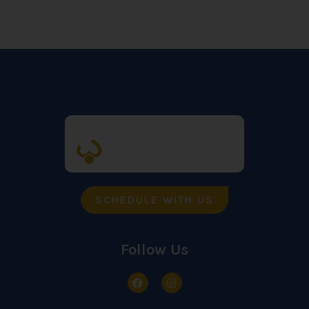
SCHEDULE WITH US
Follow Us