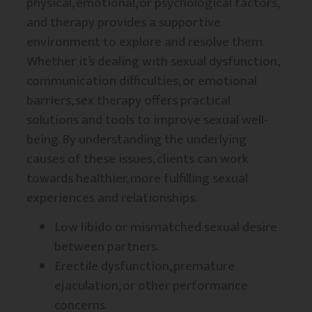
physical, emotional, or psychological factors,
and therapy provides a supportive
environment to explore and resolve them.
Whether it’s dealing with sexual dysfunction,
communication difficulties, or emotional
barriers, sex therapy offers practical
solutions and tools to improve sexual well-
being. By understanding the underlying
causes of these issues, clients can work
towards healthier, more fulfilling sexual
experiences and relationships.
Low libido or mismatched sexual desire
between partners.
Erectile dysfunction, premature
ejaculation, or other performance
concerns.