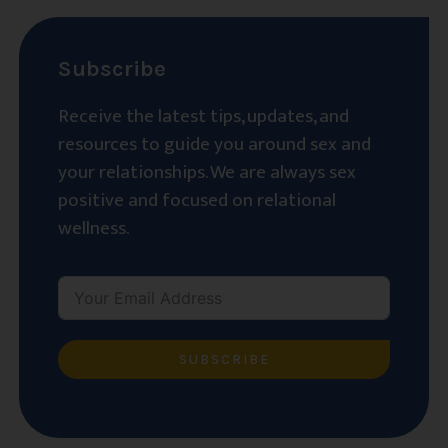
Subscribe
Receive the latest tips, updates, and
resources to guide you around sex and
your relationships. We are always sex
positive and focused on relational
wellness.
SUBSCRIBE