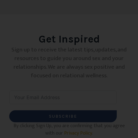
Get Inspired
Sign up to receive the latest tips, updates, and
resources to guide you around sex and your
relationships. We are always sex positive and
focused on relational wellness.
SUBSCRIBE
By clicking Sign Up, you are confirming that you agree
with our
Privacy Policy
.