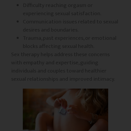
Difficulty reaching orgasm or
experiencing sexual satisfaction.
Communication issues related to sexual
desires and boundaries.
Trauma, past experiences, or emotional
blocks affecting sexual health.
Sex therapy helps address these concerns
with empathy and expertise, guiding
individuals and couples toward healthier
sexual relationships and improved intimacy.