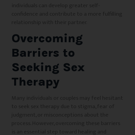
individuals can develop greater self-
confidence and contribute to a more fulfilling
relationship with their partner.
Overcoming
Barriers to
Seeking Sex
Therapy
Many individuals or couples may feel hesitant
to seek sex therapy due to stigma, fear of
judgment, or misconceptions about the
process. However, overcoming these barriers
is an essential step toward healing and