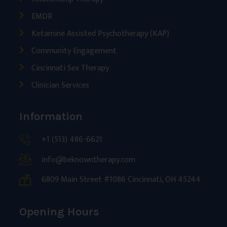
EMDR
Ketamine Assisted Psychotherapy (KAP)
Community Engagement
Cincinnati Sex Therapy
Clinician Services
Information
+1 (513) 486-6621
info@beknowntherapy.com
6809 Main Street #1086 Cincinnati, OH 45244
Opening Hours