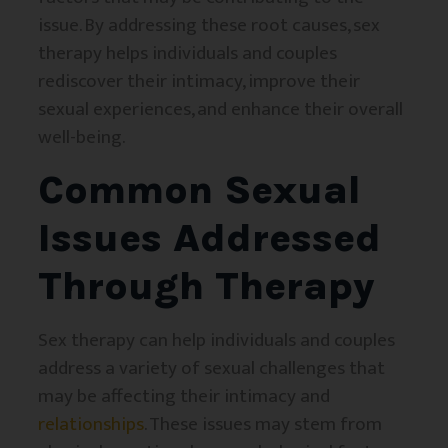
issue. By addressing these root causes, sex
therapy helps individuals and couples
rediscover their intimacy, improve their
sexual experiences, and enhance their overall
well-being.
Common Sexual
Issues Addressed
Through Therapy
Sex therapy can help individuals and couples
address a variety of sexual challenges that
may be affecting their intimacy and
relationships
. These issues may stem from