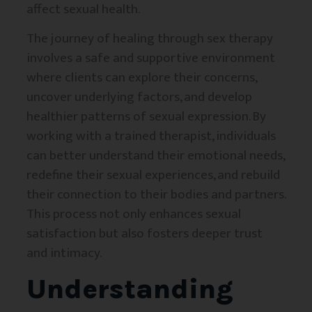
affect sexual health.
The journey of healing through sex therapy
involves a safe and supportive environment
where clients can explore their concerns,
uncover underlying factors, and develop
healthier patterns of sexual expression. By
working with a trained therapist, individuals
can better understand their emotional needs,
redefine their sexual experiences, and rebuild
their connection to their bodies and partners.
This process not only enhances sexual
satisfaction but also fosters deeper trust
and intimacy.
Understanding