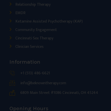
Relationship Therapy
EMDR
Ketamine Assisted Psychotherapy (KAP)
Community Engagement
Cincinnati Sex Therapy
Clinician Services
Information
+1 (513) 486-6621
info@beknowntherapy.com
6809 Main Street #1086 Cincinnati, OH 45244
Opening Hours