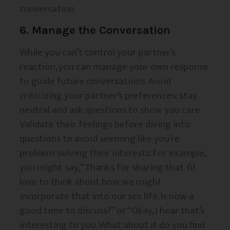
conversation.
6. Manage the Conversation
While you can’t control your partner’s
reaction, you can manage your own response
to guide future conversations. Avoid
criticizing your partner’s preferences; stay
neutral and ask questions to show you care.
Validate their feelings before diving into
questions to avoid seeming like you’re
problem-solving their interests. For example,
you might say, “Thanks for sharing that. I’d
love to think about how we might
incorporate that into our sex life. Is now a
good time to discuss?” or “Okay, I hear that’s
interesting to you. What about it do you find