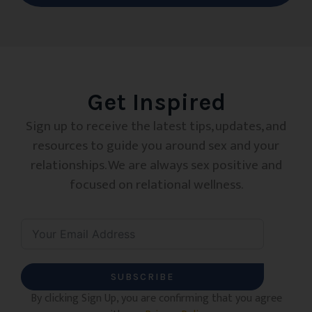
Get Inspired
Sign up to receive the latest tips, updates, and
resources to guide you around sex and your
relationships. We are always sex positive and
focused on relational wellness.
SUBSCRIBE
By clicking Sign Up, you are confirming that you agree