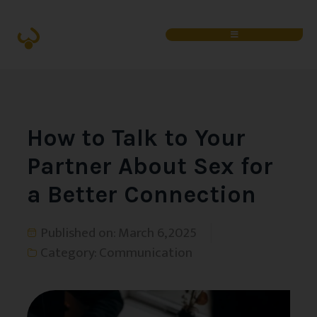
How to Talk to Your
Partner About Sex for
a Better Connection
Published on:
March 6, 2025
Category:
Communication