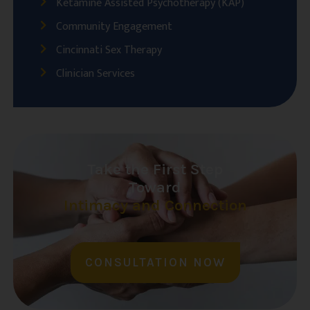
Ketamine Assisted Psychotherapy (KAP)
Community Engagement
Cincinnati Sex Therapy
Clinician Services
Take the First Step
Toward
Intimacy and Connection
CONSULTATION NOW