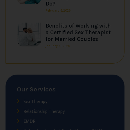
Do?
February 6, 2026
Benefits of Working with
a Certified Sex Therapist
for Married Couples
January 31, 2026
Our Services
Sex Therapy
Relationship Therapy
EMDR