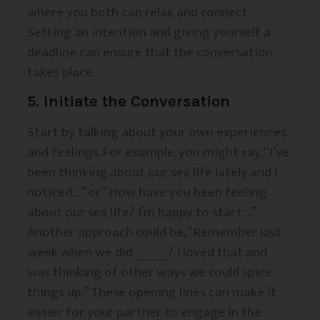
where you both can relax and connect.
Setting an intention and giving yourself a
deadline can ensure that the conversation
takes place.
5. Initiate the Conversation
Start by talking about your own experiences
and feelings. For example, you might say, “I’ve
been thinking about our sex life lately and I
noticed…” or “How have you been feeling
about our sex life? I’m happy to start…”
Another approach could be, “Remember last
week when we did _____? I loved that and
was thinking of other ways we could spice
things up.” These opening lines can make it
easier for your partner to engage in the