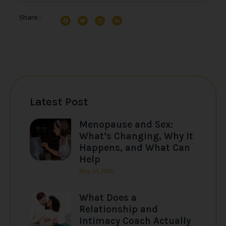
Share :
Latest Post
Menopause and Sex:
What’s Changing, Why It
Happens, and What Can
Help
May 24, 2026
What Does a
Relationship and
Intimacy Coach Actually