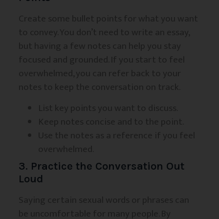
Create some bullet points for what you want
to convey. You don’t need to write an essay,
but having a few notes can help you stay
focused and grounded. If you start to feel
overwhelmed, you can refer back to your
notes to keep the conversation on track.
List key points you want to discuss.
Keep notes concise and to the point.
Use the notes as a reference if you feel
overwhelmed.
3. Practice the Conversation Out
Loud
Saying certain sexual words or phrases can
be uncomfortable for many people. By