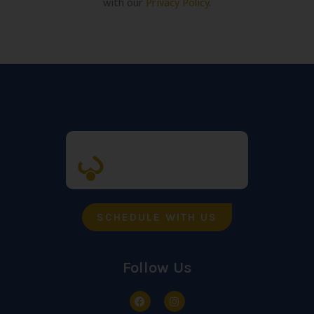
with our
Privacy Policy
.
SCHEDULE WITH US
Follow Us