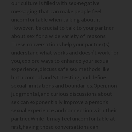
our culture is filled with sex-negative
messaging that can make people feel
uncomfortable when talking about it.
However, it’s crucial to talk to your partner
about sex for a wide variety of reasons.
These conversations help your partner(s)
understand what works and doesn’t work for
you, explore ways to enhance your sexual
experience, discuss safe sex methods like
birth control and STI testing, and define
sexual limitations and boundaries. Open, non-
judgmental, and curious discussions about
sex can exponentially improve a person’s
sexual experience and connection with their
partner. While it may feel uncomfortable at
first, having these conversations can