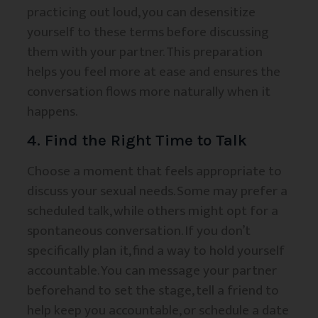
practicing out loud, you can desensitize
yourself to these terms before discussing
them with your partner. This preparation
helps you feel more at ease and ensures the
conversation flows more naturally when it
happens.
4. Find the Right Time to Talk
Choose a moment that feels appropriate to
discuss your sexual needs. Some may prefer a
scheduled talk, while others might opt for a
spontaneous conversation. If you don’t
specifically plan it, find a way to hold yourself
accountable. You can message your partner
beforehand to set the stage, tell a friend to
help keep you accountable, or schedule a date