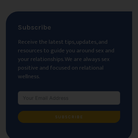
Subscribe
Receive the latest tips, updates, and
resources to guide you around sex and
your relationships. We are always sex
positive and focused on relational
wellness.
SUBSCRIBE