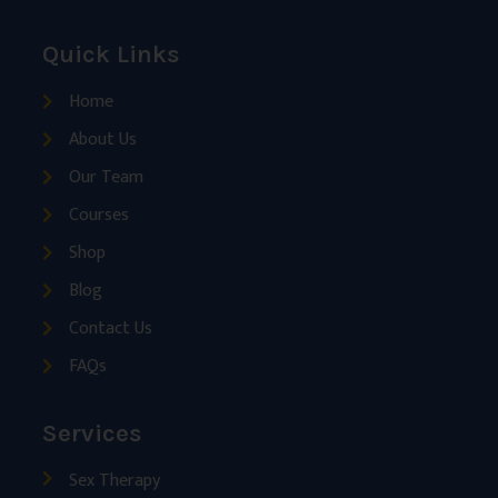
Quick Links
Home
About Us
Our Team
Courses
Shop
Blog
Contact Us
FAQs
Services
Sex Therapy