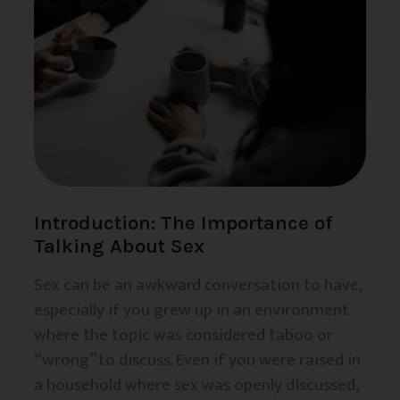
Introduction: The Importance of
Talking About Sex
Sex can be an awkward conversation to have,
especially if you grew up in an environment
where the topic was considered taboo or
“wrong” to discuss. Even if you were raised in
a household where sex was openly discussed,