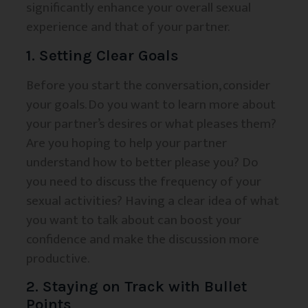
significantly enhance your overall sexual
experience and that of your partner.
1. Setting Clear Goals
Before you start the conversation, consider
your goals. Do you want to learn more about
your partner’s desires or what pleases them?
Are you hoping to help your partner
understand how to better please you? Do
you need to discuss the frequency of your
sexual activities? Having a clear idea of what
you want to talk about can boost your
confidence and make the discussion more
productive.
2. Staying on Track with Bullet
Points