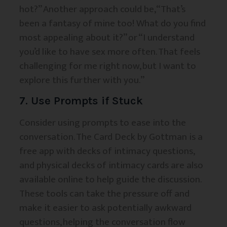
hot?” Another approach could be, “That’s
been a fantasy of mine too! What do you find
most appealing about it?” or “I understand
you’d like to have sex more often. That feels
challenging for me right now, but I want to
explore this further with you.”
7. Use Prompts if Stuck
Consider using prompts to ease into the
conversation. The Card Deck by Gottman is a
free app with decks of intimacy questions,
and physical decks of intimacy cards are also
available online to help guide the discussion.
These tools can take the pressure off and
make it easier to ask potentially awkward
questions, helping the conversation flow