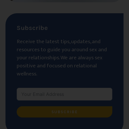
Subscribe
Receive the latest tips, updates, and
resources to guide you around sex and
your relationships. We are always sex
positive and focused on relational
wellness.
SUBSCRIBE