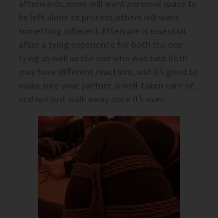
afterwards, some will want personal space to
be left alone to process, others will want
something different. Aftercare is essential
after a tying experience for both the one
tying as well as the one who was tied. Both
may have different reactions, and it’s good to
make sure your partner is well-taken care of,
and not just walk away once it’s over.