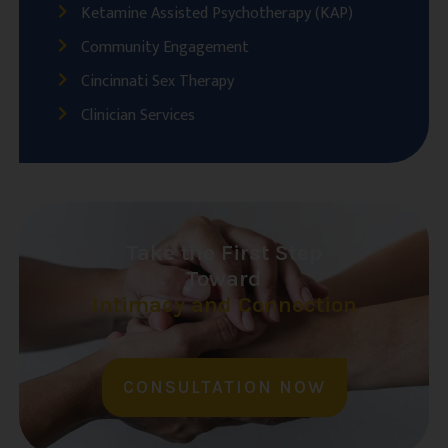
Ketamine Assisted Psychotherapy (KAP)
Community Engagement
Cincinnati Sex Therapy
Clinician Services
Take the First Step
Toward
Intimacy and Connection
CONSULTATION NOW