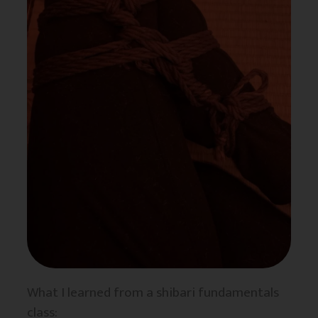
What I learned from a shibari fundamentals
class: