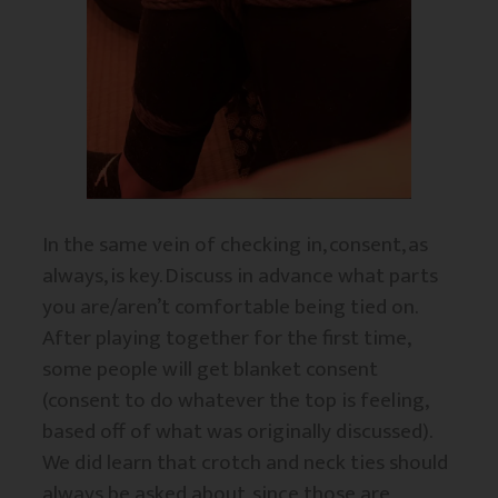
In the same vein of checking in, consent, as
always, is key. Discuss in advance what parts
you are/aren’t comfortable being tied on.
After playing together for the first time,
some people will get blanket consent
(consent to do whatever the top is feeling,
based off of what was originally discussed).
We did learn that crotch and neck ties should
always be asked about, since those are