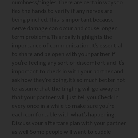
numbness/tingles. There are certain ways to
flex the hands to verify if any nerves are
being pinched. This is important because
nerve damage can occur and cause longer
term problems. This really highlights the
importance of communication. It’s essential
to share and be open with your partner if
you’re feeling any sort of discomfort and it’s
important to check in with your partner and
ask how they’re doing. It’s so much better not
to assume that the tingling will go away or
that your partner will just tell you. Check in
every once in a while to make sure you’re
each comfortable with what’s happening.
Discuss your aftercare plan with your partner
as well. Some people will want to cuddle