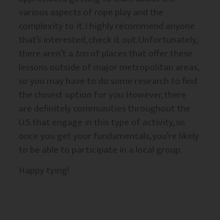
various aspects of rope play and the
complexity to it. I highly recommend anyone
that’s interested, check it out. Unfortunately,
there aren’t a
ton
of places that offer these
lessons outside of major metropolitan areas,
so you may have to do some research to find
the closest option for you. However, there
are definitely communities throughout the
U.S. that engage in this type of activity, so
once you get your fundamentals, you’re likely
to be able to participate in a local group.
Happy tying!