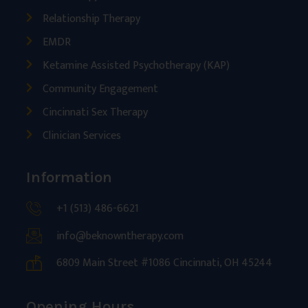
Relationship Therapy
EMDR
Ketamine Assisted Psychotherapy (KAP)
Community Engagement
Cincinnati Sex Therapy
Clinician Services
Information
+1 (513) 486-6621
info@beknowntherapy.com
6809 Main Street #1086 Cincinnati, OH 45244
Opening Hours