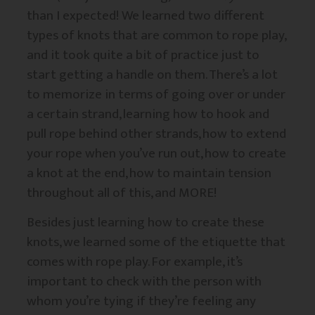
than I expected! We learned two different
types of knots that are common to rope play,
and it took quite a bit of practice just to
start getting a handle on them. There’s a lot
to memorize in terms of going over or under
a certain strand, learning how to hook and
pull rope behind other strands, how to extend
your rope when you’ve run out, how to create
a knot at the end, how to maintain tension
throughout all of this, and MORE!
Besides just learning how to create these
knots, we learned some of the etiquette that
comes with rope play. For example, it’s
important to check with the person with
whom you’re tying if they’re feeling any