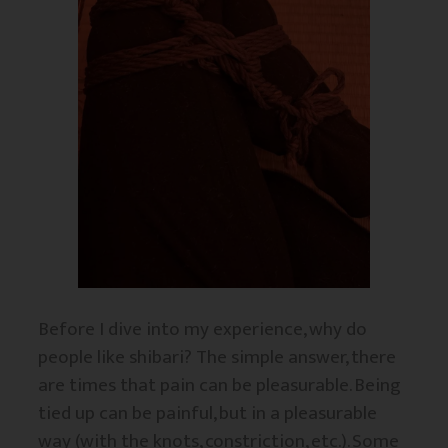
Before I dive into my experience, why do
people like shibari? The simple answer, there
are times that pain can be pleasurable. Being
tied up can be painful, but in a pleasurable
way (with the knots, constriction, etc.). Some