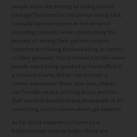
people enjoy the feeling of losing control
(though “bottoms” or the person being tied,
typically have the power in the sense of
providing consent), while others enjoy the
process of seeing their partner revel in
experience of being tied and being in control
of their pleasure. This is normal. Just like some
people enjoy being spanked or handcuffed in
a sexual scenario, shibari can provide a
similar experience. More than that, shibari
can feel like an art, crafting knots and ties
that are both beautiful and pleasurable. If it’s
something you’re curious about, go explore!
As far as my experience, I went to a
fundamentals class to begin. There are