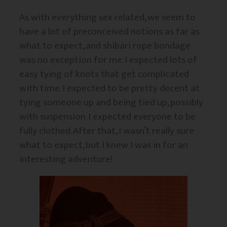
As with everything sex related, we seem to
have a lot of preconceived notions as far as
what to expect, and shibari rope bondage
was no exception for me. I expected lots of
easy tying of knots that get complicated
with time. I expected to be pretty decent at
tying someone up and being tied up, possibly
with suspension. I expected everyone to be
fully clothed. After that, I wasn’t really sure
what to expect, but I knew I was in for an
interesting adventure!