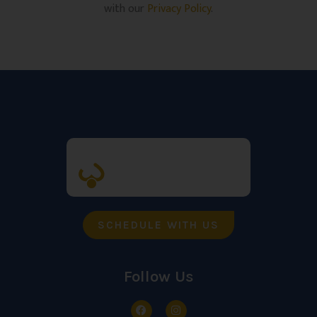
with our
Privacy Policy
.
SCHEDULE WITH US
Follow Us