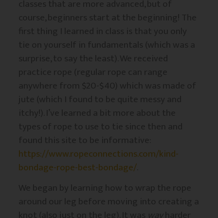
classes that are more advanced, but of
course, beginners start at the beginning! The
first thing I learned in class is that you only
tie on yourself in fundamentals (which was a
surprise, to say the least). We received
practice rope (regular rope can range
anywhere from $20-$40) which was made of
jute (which I found to be quite messy and
itchy!). I’ve learned a bit more about the
types of rope to use to tie since then and
found this site to be informative:
https://www.ropeconnections.com/kind-
bondage-rope-best-bondage/
.
We began by learning how to wrap the rope
around our leg before moving into creating a
knot (also just on the leg). It was
way
harder