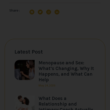
Share :
Latest Post
Menopause and Sex:
What’s Changing, Why It
Happens, and What Can
Help
May 24, 2026
What Does a
Relationship and
Intimacy Coach Actually