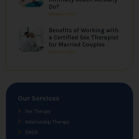
Do?
February 6, 2026
Benefits of Working with
a Certified Sex Therapist
for Married Couples
January 31, 2026
Our Services
Sex Therapy
Relationship Therapy
EMDR