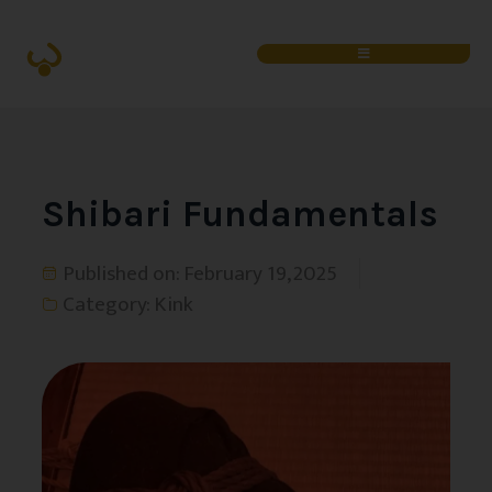
Shibari Fundamentals
Published on:
February 19, 2025
Category:
Kink