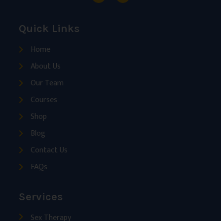
Quick Links
Home
About Us
Our Team
Courses
Shop
Blog
Contact Us
FAQs
Services
Sex Therapy