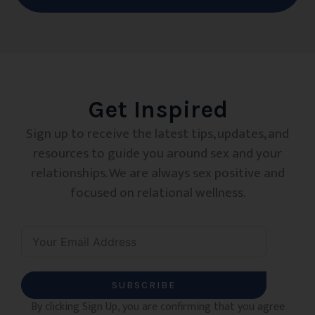
Get Inspired
Sign up to receive the latest tips, updates, and
resources to guide you around sex and your
relationships. We are always sex positive and
focused on relational wellness.
SUBSCRIBE
By clicking Sign Up, you are confirming that you agree