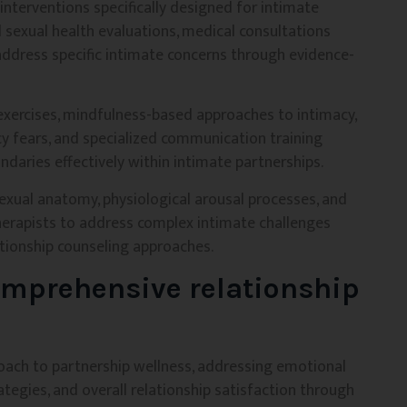
nterventions specifically designed for intimate
 sexual health evaluations, medical consultations
address specific intimate concerns through evidence-
exercises, mindfulness-based approaches to intimacy,
 fears, and specialized communication training
ndaries effectively within intimate partnerships.
xual anatomy, physiological arousal processes, and
therapists to address complex intimate challenges
tionship counseling approaches.
omprehensive relationship
proach to partnership wellness, addressing emotional
ategies, and overall relationship satisfaction through