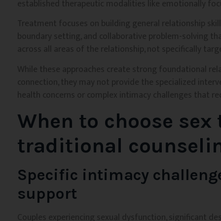
established therapeutic modalities like emotionally fo
Treatment focuses on building general relationship skill
boundary setting, and collaborative problem-solving tha
across all areas of the relationship, not specifically tar
While these approaches create strong foundational relat
connection, they may not provide the specialized interv
health concerns or complex intimacy challenges that re
When to choose sex 
traditional counseli
Specific intimacy challeng
support
Couples experiencing sexual dysfunction, significant de