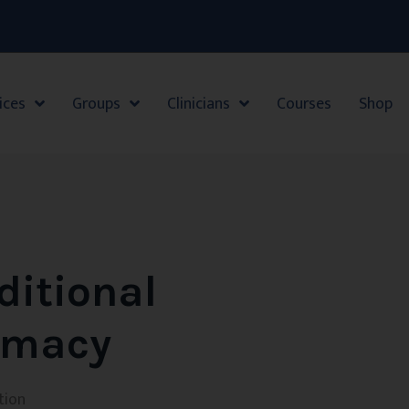
ices
Groups
Clinicians
Courses
Shop
ditional
timacy
tion