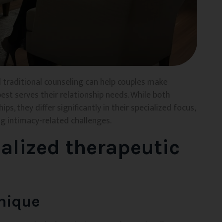
 traditional counseling can help couples make
st serves their relationship needs. While both
s, they differ significantly in their specialized focus,
 intimacy-related challenges.
alized therapeutic
nique