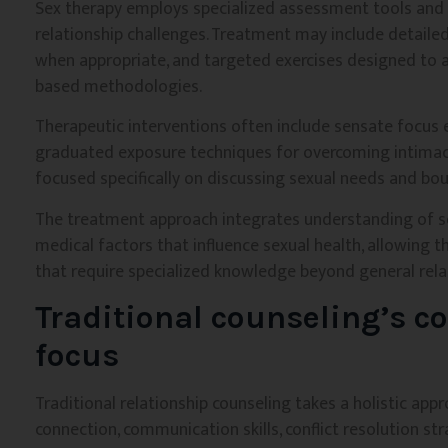
Sex therapy employs specialized assessment tools and i
relationship challenges. Treatment may include detailed
when appropriate, and targeted exercises designed to 
based methodologies.
Therapeutic interventions often include sensate focus 
graduated exposure techniques for overcoming intimacy
focused specifically on discussing sexual needs and bou
The treatment approach integrates understanding of se
medical factors that influence sexual health, allowing 
that require specialized knowledge beyond general rela
Traditional counseling’s c
focus
Traditional relationship counseling takes a holistic ap
connection, communication skills, conflict resolution str