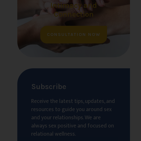
Intimacy and
Connection
CONSULTATION NOW
Subscribe
Receive the latest tips, updates, and
resources to guide you around sex
and your relationships. We are
always sex positive and focused on
relational wellness.