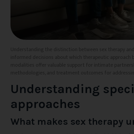
Understanding the distinction between sex therapy and
informed decisions about which therapeutic approach be
modalities offer valuable support for intimate partnership
methodologies, and treatment outcomes for addressing
Understanding speci
approaches
What makes sex therapy u