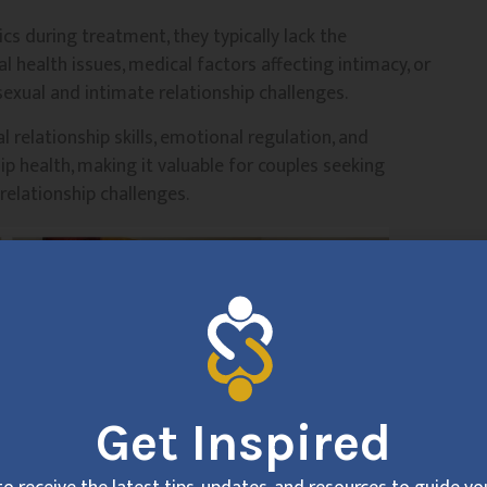
cs during treatment, they typically lack the
 health issues, medical factors affecting intimacy, or
sexual and intimate relationship challenges.
 relationship skills, emotional regulation, and
p health, making it valuable for couples seeking
relationship challenges.
Get Inspired