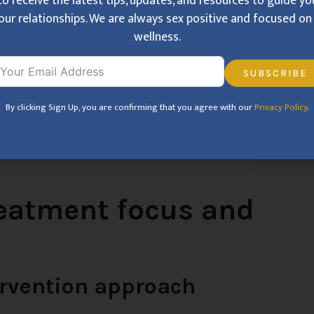
to receive the latest tips, updates, and resources to guide y
our relationships. We are always sex positive and focused on 
wellness.
SUBSCRIBE
By clicking Sign Up, you are confirming that you agree with our
Privacy Policy
.
reatment focus and
ervention approach