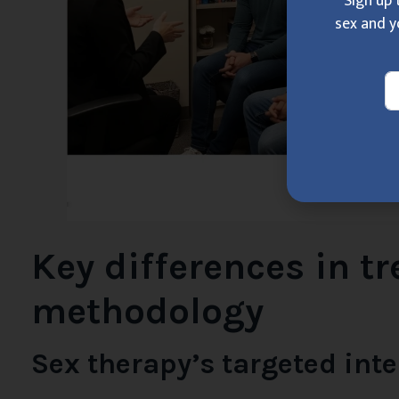
Sign up 
sex and y
Key differences in t
methodology
Sex therapy’s targeted int