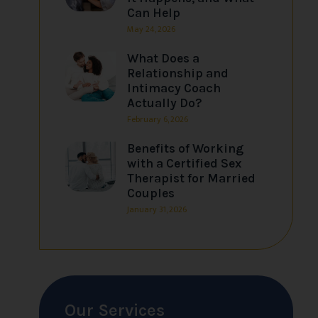
Can Help
May 24, 2026
What Does a
Relationship and
Intimacy Coach
Actually Do?
February 6, 2026
Benefits of Working
with a Certified Sex
Therapist for Married
Couples
January 31, 2026
Our Services