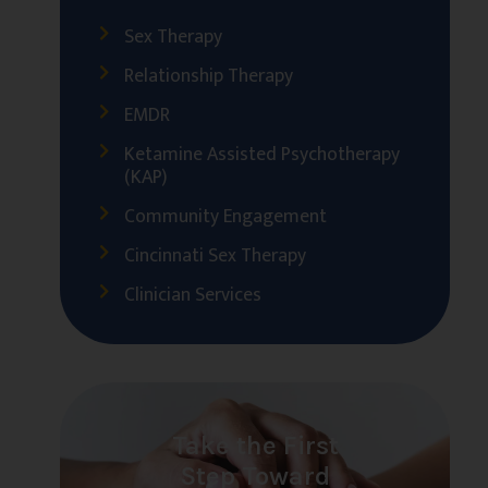
Sex Therapy
Relationship Therapy
EMDR
Ketamine Assisted Psychotherapy
(KAP)
Community Engagement
Cincinnati Sex Therapy
Clinician Services
Take the First
Step Toward