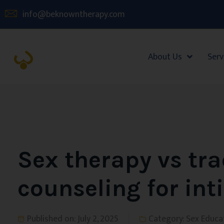
info@beknowntherapy.com
About Us
Serv
Sex therapy vs tra
counseling for in
Published on:
July 2, 2025
Category:
Sex Educa