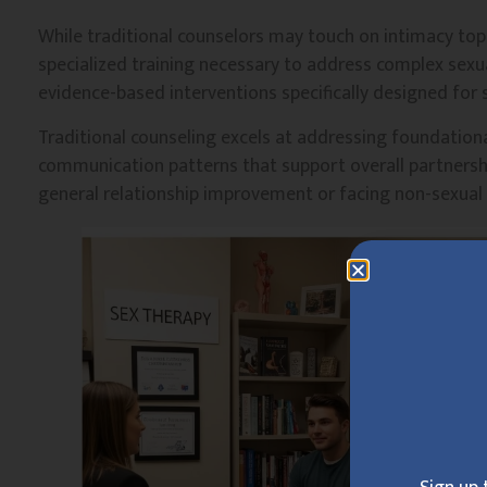
While traditional counselors may touch on intimacy topi
specialized training necessary to address complex sexual
evidence-based interventions specifically designed for 
Traditional counseling excels at addressing foundational
communication patterns that support overall partnershi
general relationship improvement or facing non-sexual 