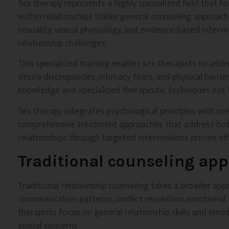
Sex therapy represents a highly specialized field that f
within relationships. Unlike general counseling approach
sexuality, sexual physiology, and evidence-based interv
relationship challenges.
This specialized training enables sex therapists to add
desire discrepancies, intimacy fears, and physical barri
knowledge and specialized therapeutic techniques not t
Sex therapy integrates psychological principles with me
comprehensive treatment approaches that address both
relationships through targeted interventions proven eff
Traditional counseling app
Traditional relationship counseling takes a broader app
communication patterns, conflict resolution, emotional 
therapists focus on general relationship skills and emot
sexual concerns.