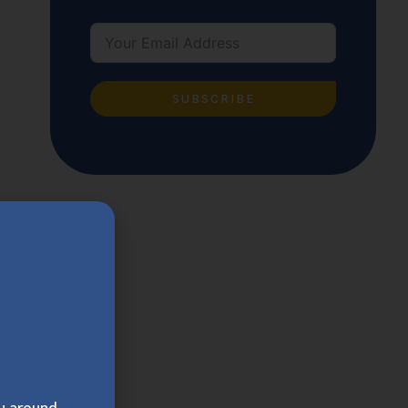
SUBSCRIBE