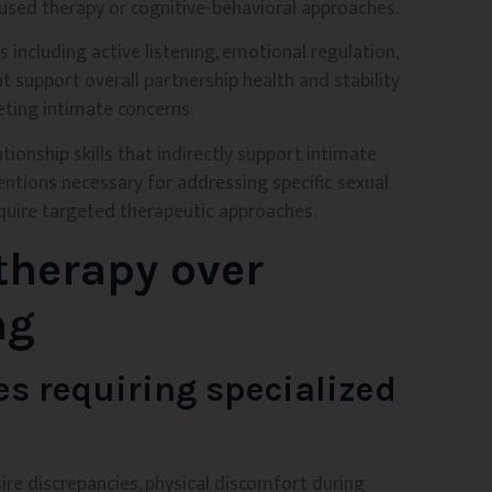
cused therapy or cognitive-behavioral approaches.
s including active listening, emotional regulation,
t support overall partnership health and stability
geting intimate concerns.
ionship skills that indirectly support intimate
entions necessary for addressing specific sexual
quire targeted therapeutic approaches.
therapy over
ng
es requiring specialized
sire discrepancies, physical discomfort during