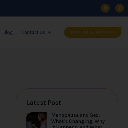
Blog
Contact Us
SCHEDULE WITH US
Latest Post
Menopause and Sex:
What’s Changing, Why
It Happens, and What