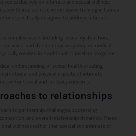
ocuses exclusively on intimate and sexual wellness
es, sex therapists receive extensive training in human
entions specifically designed to address intimate
ress complex issues including sexual dysfunction,
ers to sexual satisfaction that may require medical
ypically covered in traditional counseling programs.
dical understanding of sexual health, creating
 emotional and physical aspects of intimate
ective for sexual and intimacy concerns.
roaches to relationships
roach to partnership challenges, addressing
connection, and overall relationship dynamics. These
ional wellness rather than specialized intimate or