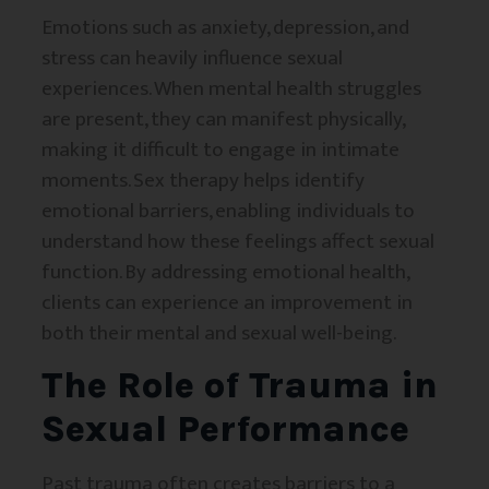
Emotions such as anxiety, depression, and
stress can heavily influence sexual
experiences. When mental health struggles
are present, they can manifest physically,
making it difficult to engage in intimate
moments. Sex therapy helps identify
emotional barriers, enabling individuals to
understand how these feelings affect sexual
function. By addressing emotional health,
clients can experience an improvement in
both their mental and sexual well-being.
The Role of Trauma in
Sexual Performance
Past trauma often creates barriers to a