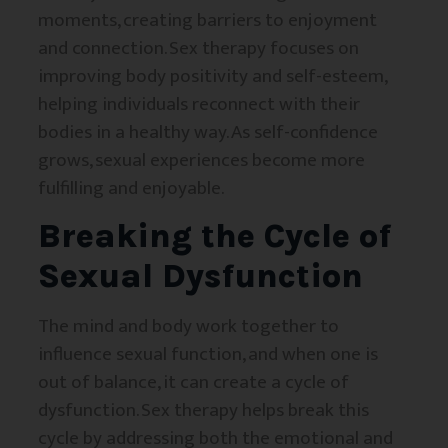
moments, creating barriers to enjoyment
and connection. Sex therapy focuses on
improving body positivity and self-esteem,
helping individuals reconnect with their
bodies in a healthy way. As self-confidence
grows, sexual experiences become more
fulfilling and enjoyable.
Breaking the Cycle of
Sexual Dysfunction
The mind and body work together to
influence sexual function, and when one is
out of balance, it can create a cycle of
dysfunction. Sex therapy helps break this
cycle by addressing both the emotional and