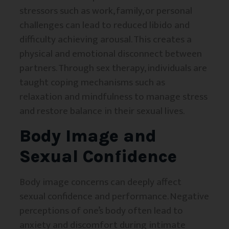
stressors such as work, family, or personal
challenges can lead to reduced libido and
difficulty achieving arousal. This creates a
physical and emotional disconnect between
partners. Through sex therapy, individuals are
taught coping mechanisms such as
relaxation and mindfulness to manage stress
and restore balance in their sexual lives.
Body Image and
Sexual Confidence
Body image concerns can deeply affect
sexual confidence and performance. Negative
perceptions of one’s body often lead to
anxiety and discomfort during intimate