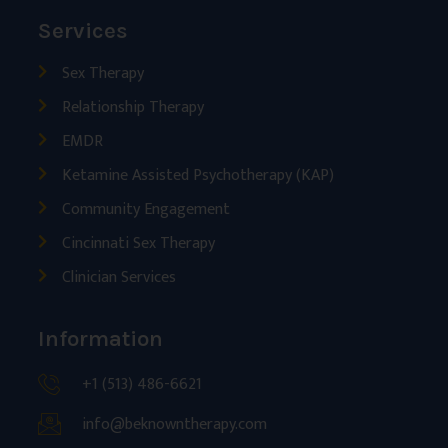
Services
Sex Therapy
Relationship Therapy
EMDR
Ketamine Assisted Psychotherapy (KAP)
Community Engagement
Cincinnati Sex Therapy
Clinician Services
Information
+1 (513) 486-6621
info@beknowntherapy.com