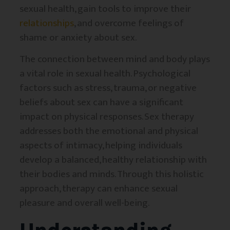
sexual health, gain tools to improve their
relationships
, and overcome feelings of
shame or anxiety about sex.
The connection between mind and body plays
a vital role in sexual health. Psychological
factors such as stress, trauma, or negative
beliefs about sex can have a significant
impact on physical responses. Sex therapy
addresses both the emotional and physical
aspects of intimacy, helping individuals
develop a balanced, healthy relationship with
their bodies and minds. Through this holistic
approach, therapy can enhance sexual
pleasure and overall well-being.
Understanding