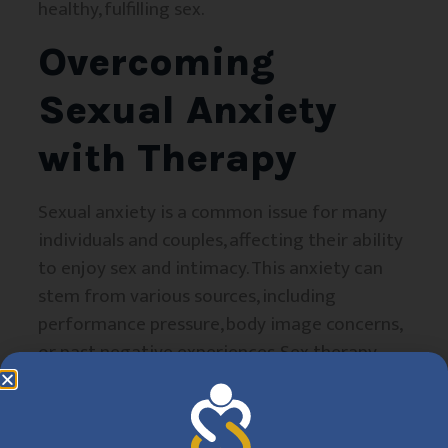
healthy, fulfilling sex.
Overcoming
Sexual Anxiety
with Therapy
Sexual anxiety is a common issue for many
individuals and couples, affecting their ability
to enjoy sex and intimacy. This anxiety can
stem from various sources, including
performance pressure, body image concerns,
or past negative experiences. Sex therapy
helps individuals identify the root causes of
their anxiety and provides tools to manage
stress, reframe negative thoughts, and