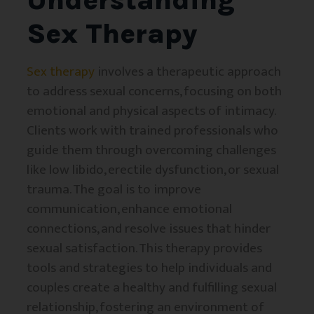
Sex Therapy
Sex therapy
involves a therapeutic approach
to address sexual concerns, focusing on both
emotional and physical aspects of intimacy.
Clients work with trained professionals who
guide them through overcoming challenges
like low libido, erectile dysfunction, or sexual
trauma. The goal is to improve
communication, enhance emotional
connections, and resolve issues that hinder
sexual satisfaction. This therapy provides
tools and strategies to help individuals and
couples create a healthy and fulfilling sexual
relationship, fostering an environment of