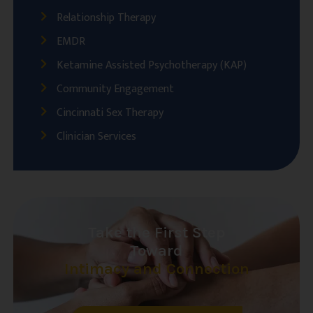
Relationship Therapy
EMDR
Ketamine Assisted Psychotherapy (KAP)
Community Engagement
Cincinnati Sex Therapy
Clinician Services
Take the First Step
Toward
Intimacy and Connection