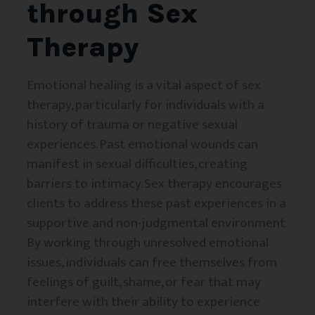
through Sex
Therapy
Emotional healing is a vital aspect of sex
therapy, particularly for individuals with a
history of trauma or negative sexual
experiences. Past emotional wounds can
manifest in sexual difficulties, creating
barriers to intimacy. Sex therapy encourages
clients to address these past experiences in a
supportive and non-judgmental environment.
By working through unresolved emotional
issues, individuals can free themselves from
feelings of guilt, shame, or fear that may
interfere with their ability to experience