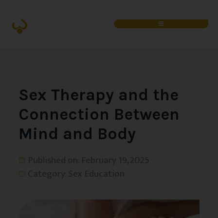
Sex Therapy and the
Connection Between
Mind and Body
Published on:
February 19, 2025
Category:
Sex Education