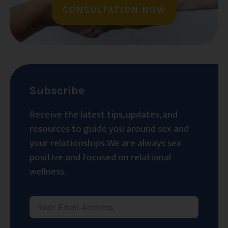
CONSULTATION NOW
Subscribe
Receive the latest tips, updates, and
resources to guide you around sex and
your relationships. We are always sex
positive and focused on relational
wellness.