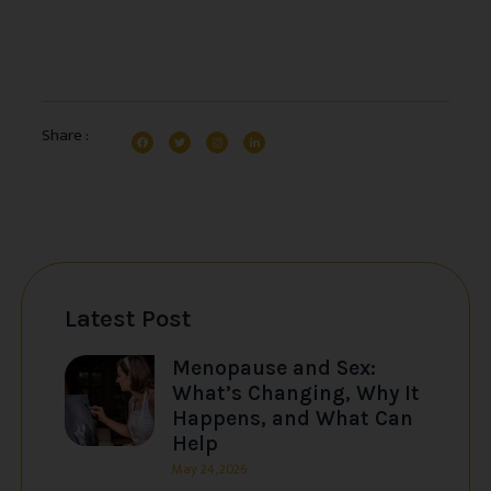
Share :
Latest Post
Menopause and Sex:
What’s Changing, Why It
Happens, and What Can
Help
May 24, 2026