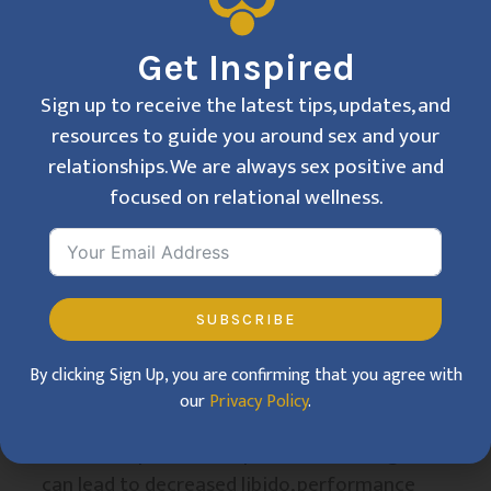
cultivate a more relaxed, confident attitude
toward sex. By addressing these
Get Inspired
psychological barriers, therapy enables
Sign up to receive the latest tips, updates, and
clients to regain a sense of control and
resources to guide you around sex and your
pleasure in their sexual lives.
relationships. We are always sex positive and
The Impact of
focused on relational wellness.
Stress on Sexual
Health
SUBSCRIBE
Stress is one of the most significant factors
By clicking Sign Up, you are confirming that you agree with
that can negatively impact sexual health.
our
Privacy Policy
.
High levels of stress, whether from work,
relationships, or other personal challenges,
can lead to decreased libido, performance