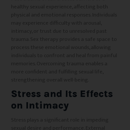
healthy sexual experience, affecting both
physical and emotional responses. Individuals
may experience difficulty with arousal,
intimacy, or trust due to unresolved past
trauma. Sex therapy provides a safe space to
process these emotional wounds, allowing
individuals to confront and heal from painful
memories. Overcoming trauma enables a
more confident and fulfilling sexual life,
strengthening overall well-being.
Stress and Its Effects
on Intimacy
Stress plays a significant role in impeding
sexual desire and performance. External