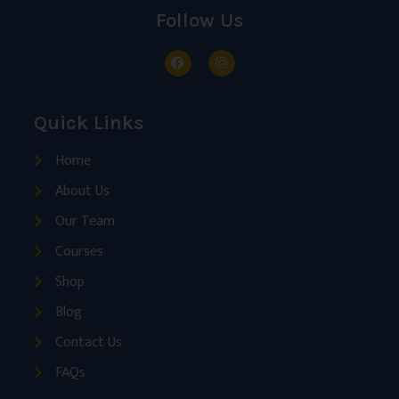
Follow Us
Quick Links
Home
About Us
Our Team
Courses
Shop
Blog
Contact Us
FAQs