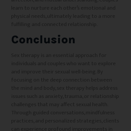
learn to nurture each other’s emotional and
physical needs, ultimately leading to a more
fulfilling and connected relationship.
Conclusion
Sex therapy is an essential approach for
individuals and couples who want to explore
and improve their sexual well-being. By
focusing on the deep connection between
the mind and body, sex therapy helps address
issues such as anxiety, trauma, or relationship
challenges that may affect sexual health.
Through guided conversations, mindfulness
practices, and personalized strategies, clients
can experience profound improvements in