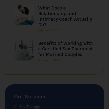
What Does a
Relationship and
Intimacy Coach Actually
Do?
February 6, 2026
Benefits of Working with
a Certified Sex Therapist
for Married Couples
January 31, 2026
Our Services
Sex Therapy