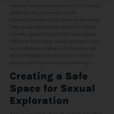
issues, or emotional disconnect. Sex therapy
addresses the physiological and
psychological effects of stress on the body,
helping individuals understand how stress
impedes sexual function. Therapists guide
clients in developing coping strategies such
as mindfulness, relaxation techniques, and
stress management practices to restore
balance and improve sexual well-being.
Creating a Safe
Space for Sexual
Exploration