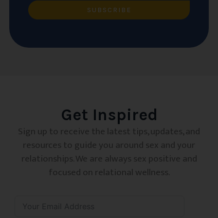
SUBSCRIBE
Get Inspired
Sign up to receive the latest tips, updates, and
resources to guide you around sex and your
relationships. We are always sex positive and
focused on relational wellness.