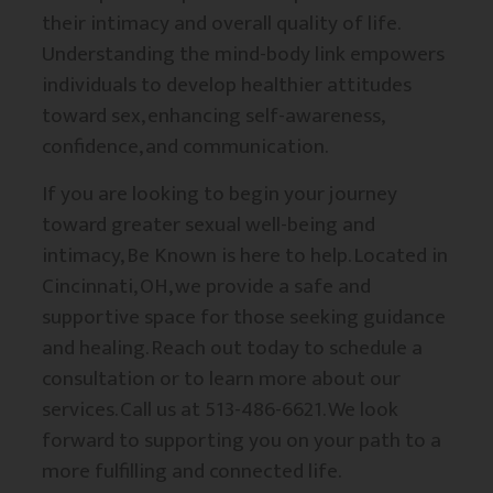
their intimacy and overall quality of life.
Understanding the mind-body link empowers
individuals to develop healthier attitudes
toward sex, enhancing self-awareness,
confidence, and communication.
If you are looking to begin your journey
toward greater sexual well-being and
intimacy, Be Known is here to help. Located in
Cincinnati, OH, we provide a safe and
supportive space for those seeking guidance
and healing. Reach out today to schedule a
consultation or to learn more about our
services. Call us at 513-486-6621. We look
forward to supporting you on your path to a
more fulfilling and connected life.