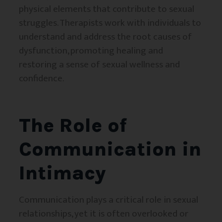
physical elements that contribute to sexual
struggles. Therapists work with individuals to
understand and address the root causes of
dysfunction, promoting healing and
restoring a sense of sexual wellness and
confidence.
The Role of
Communication in
Intimacy
Communication plays a critical role in sexual
relationships, yet it is often overlooked or