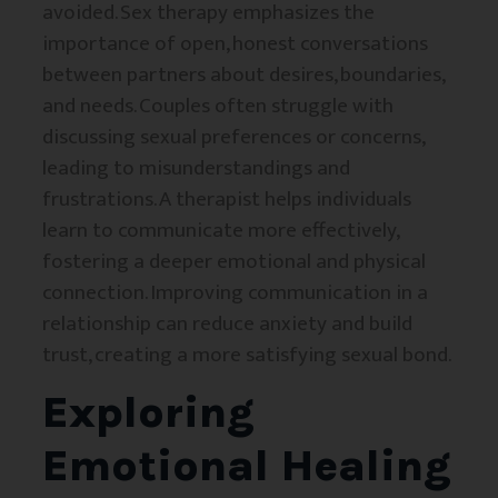
avoided. Sex therapy emphasizes the
importance of open, honest conversations
between partners about desires, boundaries,
and needs. Couples often struggle with
discussing sexual preferences or concerns,
leading to misunderstandings and
frustrations. A therapist helps individuals
learn to communicate more effectively,
fostering a deeper emotional and physical
connection. Improving communication in a
relationship can reduce anxiety and build
trust, creating a more satisfying sexual bond.
Exploring
Emotional Healing