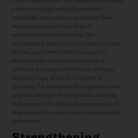
A key component of sex therapy is providing
a safe, non-judgmental space where
individuals and couples can explore their
sexual concerns without fear of
embarrassment or rejection. This
environment allows clients to express their
desires, experiment with new ways to
enhance their sexual connection, and
confront any negative beliefs or feelings
they may have about their bodies or
sexuality. The therapist offers guidance and
support throughout the process, ensuring
that clients feel validated, understood, and
empowered to explore their sexual identity
and desires.
Strengthening