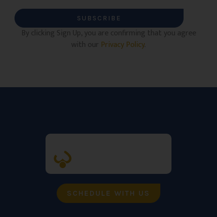
SUBSCRIBE
By clicking Sign Up, you are confirming that you agree
with our
Privacy Policy
.
SCHEDULE WITH US