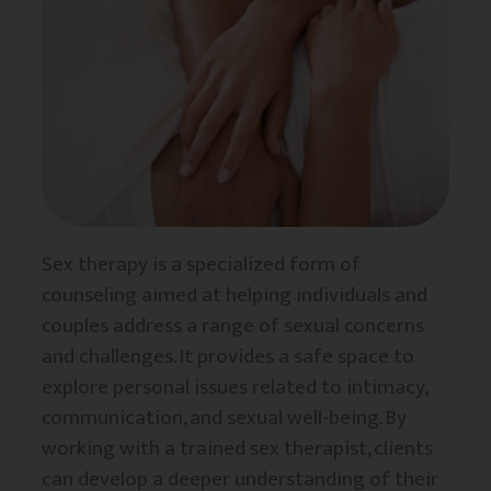
Sex therapy is a specialized form of
counseling aimed at helping individuals and
couples address a range of sexual concerns
and challenges. It provides a safe space to
explore personal issues related to intimacy,
communication, and sexual well-being. By
working with a trained sex therapist, clients
can develop a deeper understanding of their