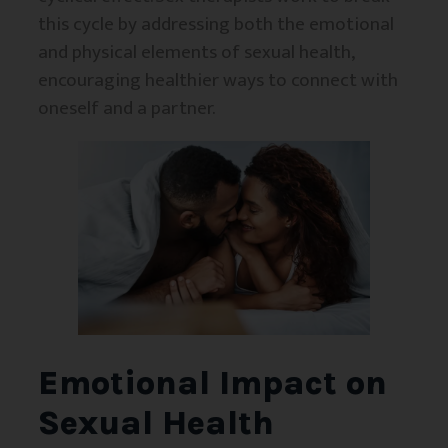
this cycle by addressing both the emotional
and physical elements of sexual health,
encouraging healthier ways to connect with
oneself and a partner.
Emotional Impact on
Sexual Health