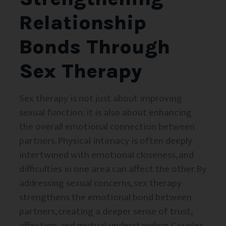
Relationship
Bonds Through
Sex Therapy
Sex therapy is not just about improving
sexual function; it is also about enhancing
the overall emotional connection between
partners. Physical intimacy is often deeply
intertwined with emotional closeness, and
difficulties in one area can affect the other. By
addressing sexual concerns, sex therapy
strengthens the emotional bond between
partners, creating a deeper sense of trust,
affection, and mutual understanding. Couples