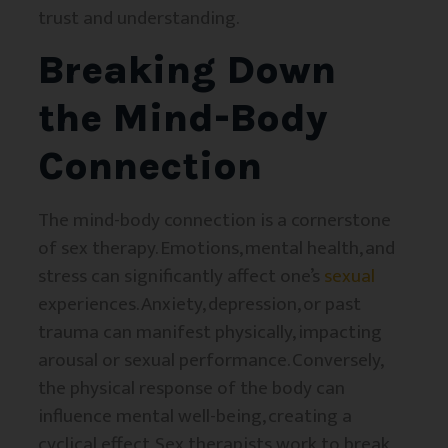
trust and understanding.
Breaking Down
the Mind-Body
Connection
The mind-body connection is a cornerstone
of sex therapy. Emotions, mental health, and
stress can significantly affect one’s
sexual
experiences. Anxiety, depression, or past
trauma can manifest physically, impacting
arousal or sexual performance. Conversely,
the physical response of the body can
influence mental well-being, creating a
cyclical effect. Sex therapists work to break