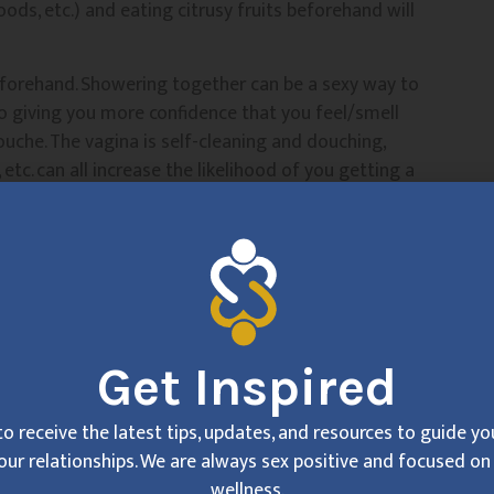
foods, etc.) and eating citrusy fruits beforehand will
eforehand. Showering together can be a sexy way to
o giving you more confidence that you feel/smell
douche. The vagina is self-cleaning and douching,
, etc. can all increase the likelihood of you getting a
n’t smell so great).
 bothered by it), talk to them about using flavored
thing that’s tasty to them, then you can lean back and
an, If you’re in the headspace that “my partner thinks
Get Inspired
g??” you’re not going to be able to enjoy yourself. You
eceiving pleasure. It could be something like “I
 so do I,” “I can relax and sink into my
to receive the latest tips, updates, and resources to guide y
 you can do it! Alternatively, you can practice
our relationships. We are always sex positive and focused on 
 can be a way to get out of your own body and into a
wellness.