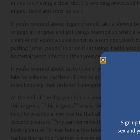
in this too. Having a clean diet (i.e. avoiding processed 
impact taste and smell as well.
If you’re worried about hygiene/smell, take a shower b
engage in foreplay and get things warmed up, while als
clean. And if you’re a vulva owner, as a reminder, don’t 
putting “smell goods” in or on it, lathering it with lotion
bacterial/yeast infection (then your genitals actually wo
If you’re worried about taste (even if your partner isn’t
lube to enhance the flavor. If they’re able to pick some
relax, knowing that taste isn’t a negative factor.
At the end of the day, your brain is your biggest sex org
this is gross,” “this is gross” “why is this taking so lon
need to practice a new mantra that allows you to enjoy r
deserve pleasure,” “my partner finds this pleasurable and
Sign up 
body/pleasure.” It may take a few tries to get there, but
sex and y
fantasizing as your partner is giving you pleasure. This