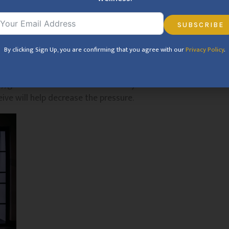
hing that is sexy to you. By focusing on your own
eed up to experience the pleasure of pleasuring you.
SUBSCRIBE
By clicking Sign Up, you are confirming that you agree with our
Privacy Policy
.
 enhance pleasure. Decrease all distractions and get
ying in the background, put a pillow under your butt
me), get some candles lit – whatever you need to have
ive will help decrease the pressure.