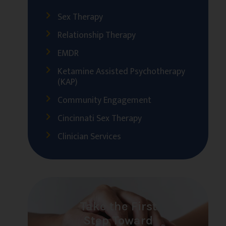
Sex Therapy
Relationship Therapy
EMDR
Ketamine Assisted Psychotherapy
(KAP)
Community Engagement
Cincinnati Sex Therapy
Clinician Services
Take the First
Step Toward