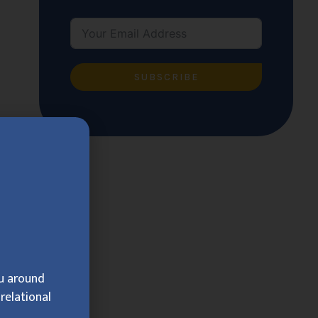
SUBSCRIBE
ou around
relational