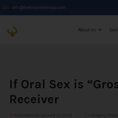
info@beknowntherapy.com
About Us
Serv
If Oral Sex is “Gro
Receiver
Published on:
January 22, 2025
Category:
Plea