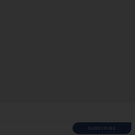
SUBSCRIBE