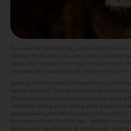
If you read last month’s blog, you know that for some fo
However, the flip side is also quite often true where I 
would rather their partner not perform oral on them becau
camp and want to push yourself a little more to see if y
Speaking for vulva owners, I’ve heard many say that they
taste or smell and “I’d never want to do that to someon
The reality is, many partners are enthusiastic about givi
something exciting and gratifying about giving your pa
and experiencing their blissful orgasm at the end of it. So
your partner doesn’t feel that way – and they’re not jus
about what it’s like for them to give you oral – what do