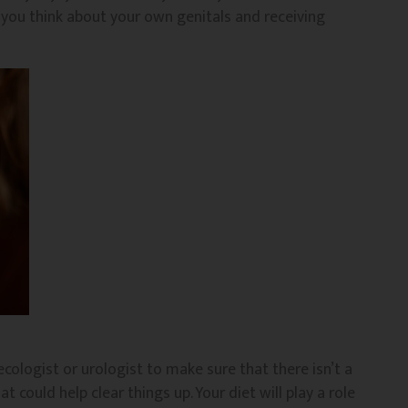
y you think about your own genitals and receiving
ecologist or urologist to make sure that there isn’t a
at could help clear things up. Your diet will play a role