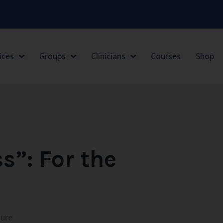
ices
Groups
Clinicians
Courses
Shop
ss”: For the
sure