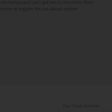
you find you just can’t get into it, remember, there
 receive an orgasm. You can always explore