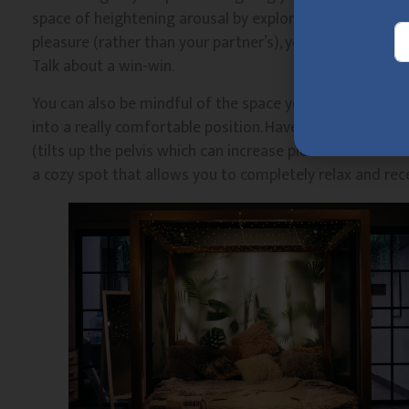
space of heightening arousal by exploring literally anyt
pleasure (rather than your partner’s), your partner is fr
Talk about a win-win.
You can also be mindful of the space you’re creating to
into a really comfortable position. Have some music pla
(tilts up the pelvis which can increase pleasure for so
a cozy spot that allows you to completely relax and rece