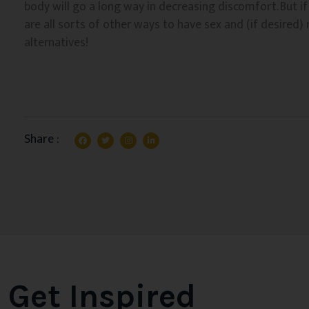
body will go a long way in decreasing discomfort. But if 
are all sorts of other ways to have sex and (if desired)
alternatives!
Share :
Get Inspired