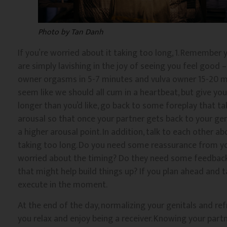
Photo by Tan Danh
If you’re worried about it taking too long, 1. Remember y
are simply lavishing in the joy of seeing you feel good 
owner orgasms in 5-7 minutes and vulva owner 15-20 mi
seem like we should all cum in a heartbeat, but give your
longer than you’d like, go back to some foreplay that ta
arousal so that once your partner gets back to your geni
a higher arousal point. In addition, talk to each other a
taking too long. Do you need some reassurance from your
worried about the timing? Do they need some feedback 
that might help build things up? If you plan ahead and t
execute in the moment.
At the end of the day, normalizing your genitals and ref
you relax and enjoy being a receiver. Knowing your part