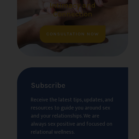
Intimacy and
Connection
CONSULTATION NOW
Subscribe
Receive the latest tips, updates, and
resources to guide you around sex
and your relationships. We are
always sex positive and focused on
relational wellness.