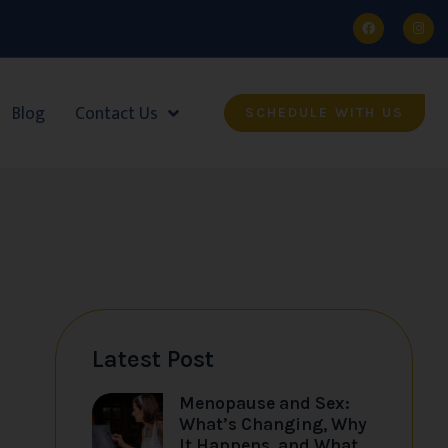
Blog
Contact Us
SCHEDULE WITH US
Latest Post
Menopause and Sex:
What’s Changing, Why
It Happens, and What