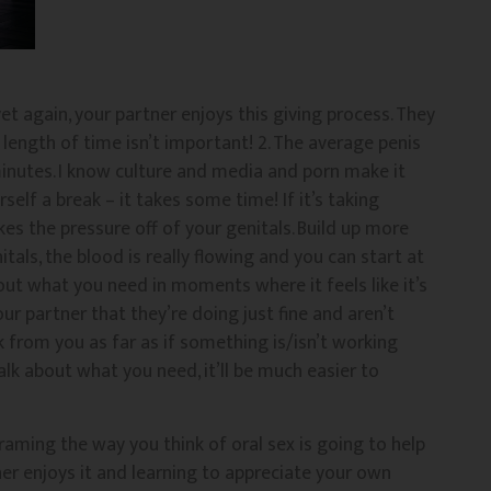
et again, your partner enjoys this giving process. They
– length of time isn’t important! 2. The average penis
nutes. I know culture and media and porn make it
self a break – it takes some time! If it’s taking
kes the pressure off of your genitals. Build up more
tals, the blood is really flowing and you can start at
bout what you need in moments where it feels like it’s
 partner that they’re doing just fine and aren’t
from you as far as if something is/isn’t working
alk about what you need, it’ll be much easier to
raming the way you think of oral sex is going to help
ner enjoys it and learning to appreciate your own