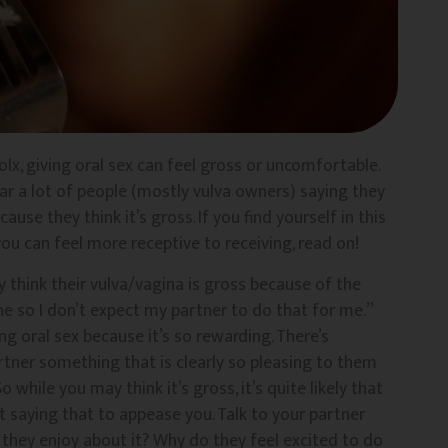
lx, giving oral sex can feel gross or uncomfortable.
hear a lot of people (mostly vulva owners) saying they
se they think it’s gross. If you find yourself in this
ou can feel more receptive to receiving, read on!
 think their vulva/vagina is gross because of the
e so I don’t expect my partner to do that for me.”
ng oral sex because it’s so rewarding. There’s
rtner something that is clearly so pleasing to them
 while you may think it’s gross, it’s quite likely that
t saying that to appease you. Talk to your partner
 they enjoy about it? Why do they feel excited to do