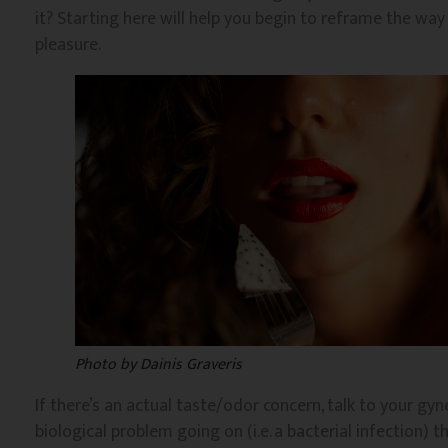
it? Starting here will help you begin to reframe the wa
pleasure.
Photo by Dainis Graveris
If there’s an actual taste/odor concern, talk to your gyn
biological problem going on (i.e. a bacterial infection) th