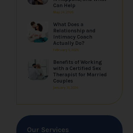
Can Help
May 24, 2026
What Does a
Relationship and
Intimacy Coach
Actually Do?
February 6, 2026
Benefits of Working
with a Certified Sex
Therapist for Married
Couples
January 31, 2026
Our Services