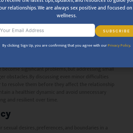
to receive the latest tips, updates, and resources to guide y
our relationships. We are always sex positive and focused on 
ionship, and sex therapy plays a crucial role in
wellness.
re their feelings, vulnerabilities, and emotional
erapy, partners can learn to empathize with each
SUBSCRIBE
ection and fosters greater trust and affection. This
sfaction, both inside and outside the bedroom.
By clicking Sign Up, you are confirming that you agree with our
Privacy Policy
.
scalating
ve become significant problems, but addressing small
r obstacles. By discussing even minor difficulties
r to resolve them before they affect the relationship
ntain a healthier dynamic and avoid unnecessary
ng and resilient over time.
acy
r sexual desires, preferences, and boundaries in a