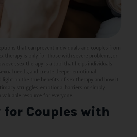
tions that can prevent individuals and couples from
x therapy is only for those with severe problems, or
However, sex therapy is a tool that helps individuals
sexual needs, and create deeper emotional
ight on the true benefits of sex therapy and how it
timacy struggles, emotional barriers, or simply
a valuable resource for everyone.
 for Couples with