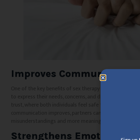
Improves Communication
One of the key benefits of sex therapy is enhancing c
to express their needs, concerns, and desires openly a
trust, where both individuals feel safe to share, leadi
communication improves, partners can address issues b
misunderstandings and more meaningful conversations
Strengthens Emotional I