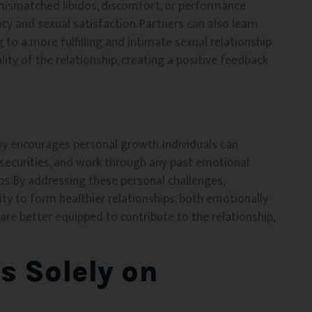
 mismatched libidos, discomfort, or performance
acy and sexual satisfaction. Partners can also learn
 to a more fulfilling and intimate sexual relationship.
lity of the relationship, creating a positive feedback
h
apy encourages personal growth. Individuals can
insecurities, and work through any past emotional
ps. By addressing these personal challenges,
lity to form healthier relationships, both emotionally
are better equipped to contribute to the relationship,
s Solely on