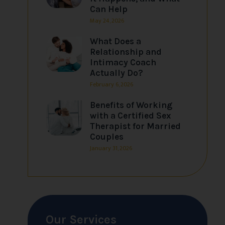
Can Help
May 24, 2026
What Does a
Relationship and
Intimacy Coach
Actually Do?
February 6, 2026
Benefits of Working
with a Certified Sex
Therapist for Married
Couples
January 31, 2026
Our Services