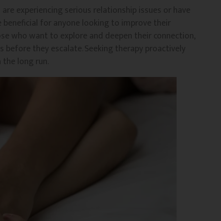
 are experiencing serious relationship issues or have
 beneficial for anyone looking to improve their
r those who want to explore and deepen their connection,
 before they escalate. Seeking therapy proactively
n the long run.