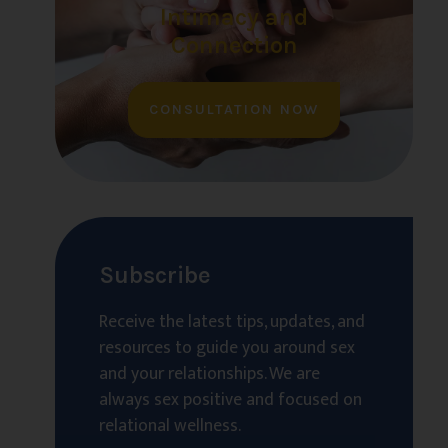
Intimacy and
Connection
CONSULTATION NOW
Subscribe
Receive the latest tips, updates, and
resources to guide you around sex
and your relationships. We are
always sex positive and focused on
relational wellness.