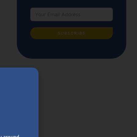
SUBSCRIBE