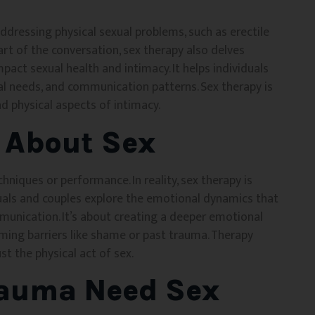
ddressing physical sexual problems, such as erectile
part of the conversation, sex therapy also delves
act sexual health and intimacy. It helps individuals
al needs, and communication patterns. Sex therapy is
d physical aspects of intimacy.
t About Sex
niques or performance. In reality, sex therapy is
duals and couples explore the emotional dynamics that
ommunication. It’s about creating a deeper emotional
ming barriers like shame or past trauma. Therapy
st the physical act of sex.
rauma Need Sex