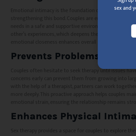
Sign up 
sex and y
Emotional intimacy is the foundation of any strong relat
strengthening this bond. Couples are encouraged to explo
needs in a safe and supportive environment. Through th
other’s experiences, which deepens their emotional conn
emotional closeness enhances overall relationship sati
Prevents Problems from E
Couples often hesitate to seek therapy until issues ha
concerns early can prevent them from growing into large
with the help of a therapist, partners can work togethe
more deeply. This proactive approach helps couples mai
emotional strain, ensuring the relationship remains stro
Enhances Physical Intim
Sex therapy provides a space for couples to explore thei