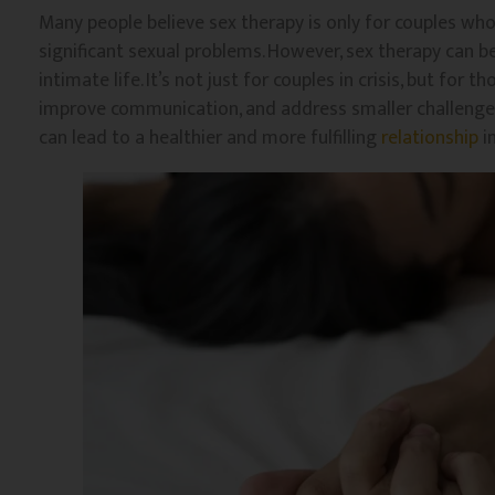
Many people believe sex therapy is only for couples who
significant sexual problems. However, sex therapy can be
intimate life. It’s not just for couples in crisis, but fo
improve communication, and address smaller challenges
can lead to a healthier and more fulfilling
relationship
i