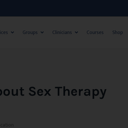
ices
Groups
Clinicians
Courses
Shop
out Sex Therapy
ucation