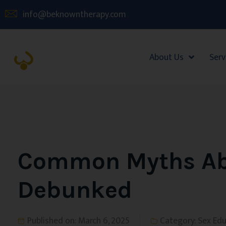
info@beknowntherapy.com
About Us
Serv
Common Myths Ab
Debunked
Published on:
March 6, 2025
Category:
Sex Ed