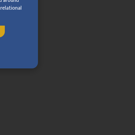
ou around
relational