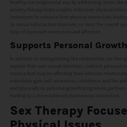
healthy, non-judgmental way. By addressing issues like
anxiety, therapy helps couples rediscover physical intim
techniques to enhance their physical connection, leading
As sexual satisfaction improves, so does the overall qua
loop of increased connection and affection.
Supports Personal Growt
In addition to strengthening the relationship, sex ther
explore their own sexual identities, confront personal 
trauma that may be affecting their intimate relationshi
individuals gain self-awareness, confidence, and the abi
and physically. As personal growth progresses, partners 
leading to a more balanced, harmonious connection.
Sex Therapy Focuse
Physical Issues