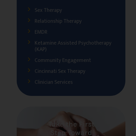
Sex Therapy
Relationship Therapy
EMDR
Ketamine Assisted Psychotherapy
(KAP)
Community Engagement
Cincinnati Sex Therapy
Clinician Services
Take the First
Step Toward