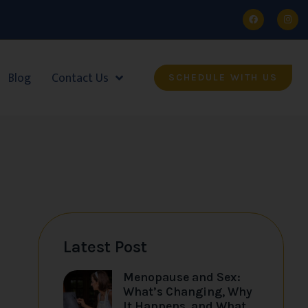
Blog
Contact Us
SCHEDULE WITH US
Latest Post
Menopause and Sex:
What’s Changing, Why
It Happens, and What