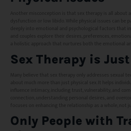
Another misconception is that sex therapy is all about a
dysfunction or low libido. While physical issues can be 
deeply into emotional and psychological factors that imp
and couples explore their desires, preferences, emotion
a holistic approach that nurtures both the emotional an
Sex Therapy is Jus
Many believe that sex therapy only addresses sexual tech
about much more than just physical sex. It helps indivi
influence intimacy, including trust, vulnerability, and c
connection, understanding personal desires, and overco
focuses on enhancing the relationship as a whole, not ju
Only People with T