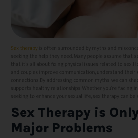
Sex therapy
is often surrounded by myths and misconcep
seeking the help they need. Many people assume that se
that it’s all about fixing physical issues related to sex. 
and couples improve communication, understand their 
connections. By addressing common myths, we can shed l
supports healthy relationships. Whether you’re facing in
seeking to enhance your sexual life, sex therapy can be 
Sex Therapy is Only
Major Problems