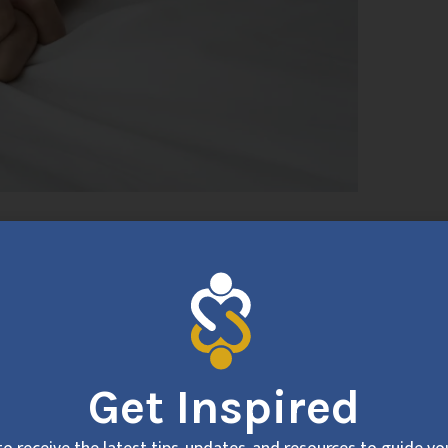
ommunication between partners.
Couples
can learn how
nd without judgment. This fosters an environment of
ng to a more transparent and honest connection. As
efore they escalate, leading to fewer
.
Get Inspired
ntimacy