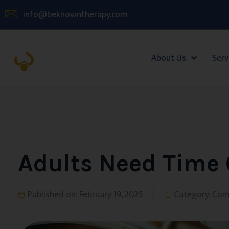
info@beknowntherapy.com
About Us
Serv
Adults Need Time 
Published on:
February 19, 2025
Category:
Com