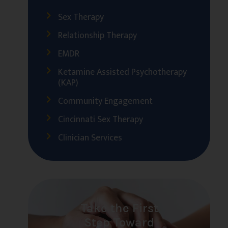
Sex Therapy
Relationship Therapy
EMDR
Ketamine Assisted Psychotherapy
(KAP)
Community Engagement
Cincinnati Sex Therapy
Clinician Services
Take the First
Step Toward