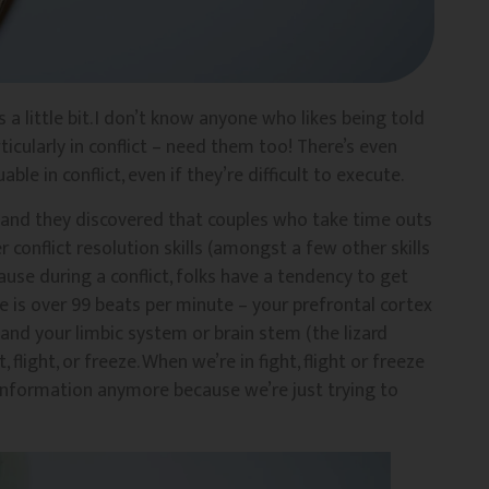
 a little bit. I don’t know anyone who likes being told
rticularly in conflict – need them too! There’s even
ble in conflict, even if they’re difficult to execute.
s and they discovered that couples who take time outs
 conflict resolution skills (amongst a few other skills
use during a conflict, folks have a tendency to get
e is over 99 beats per minute – your prefrontal cortex
 and your limbic system or brain stem (the lizard
t, flight, or freeze. When we’re in fight, flight or freeze
 information anymore because we’re just trying to