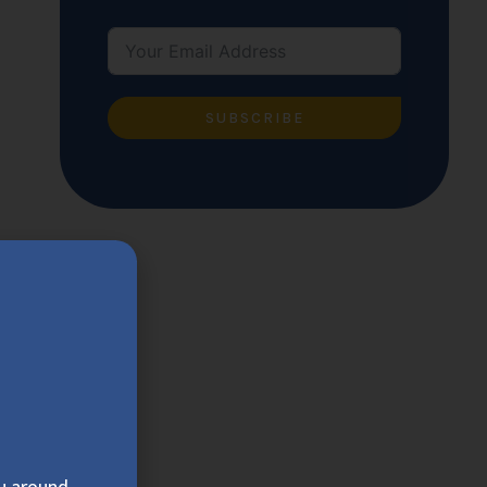
SUBSCRIBE