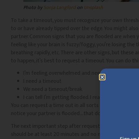
Photo by
Sonja Langford
on
Unsplash
To take a timeout, you must recognize your own thresh
to or have already tipped over the edge. You might als
partner. Common signs that you are flooded are when yo
feeling like your brain is fuzzy/foggy, you’re losing the
breathing rapidly, etc. There are other signs, but thes
to happen, it’s best to request a timeout. You can do thi
I’m feeling overwhelmed and need to take a break
I need a timeout
We need a timeout/break
I can tell I’m getting flooded. I really need to step
You can request a time out in all sorts of ways, I just
notice your partner is flooded… that doesn’t tend to go 
The next important step after requesting a timeout is 
should be at least 20 minutes and no more than 24 hours