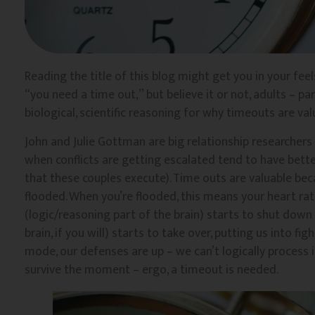
Reading the title of this blog might get you in your feels
“you need a time out,” but believe it or not, adults – pa
biological, scientific reasoning for why timeouts are valua
John and Julie Gottman are big relationship researcher
when conflicts are getting escalated tend to have better
that these couples execute). Time outs are valuable beca
flooded. When you’re flooded, this means your heart rat
(logic/reasoning part of the brain) starts to shut down
brain, if you will) starts to take over, putting us into figh
mode, our defenses are up – we can’t logically process
survive the moment – ergo, a timeout is needed.