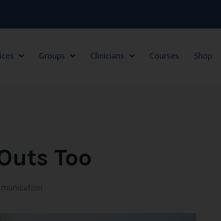
ices
Groups
Clinicians
Courses
Shop
Outs Too
munication