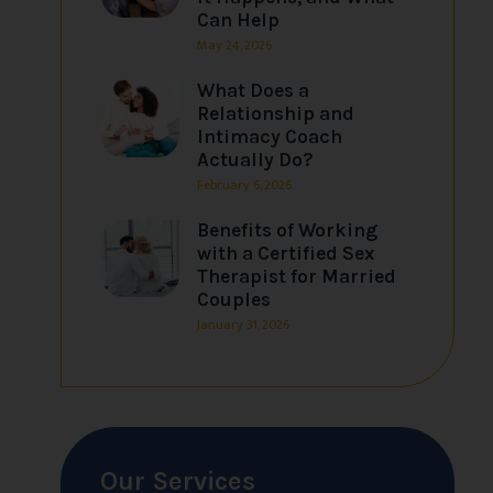
Can Help
May 24, 2026
What Does a
Relationship and
Intimacy Coach
Actually Do?
February 6, 2026
Benefits of Working
with a Certified Sex
Therapist for Married
Couples
January 31, 2026
Our Services