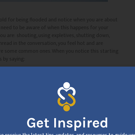
old for being flooded and notice when you are about
o need to be aware of when this happens for your
u are: shouting, using expletives, shutting down,
 thread in the conversation, you feel hot and are
e are some common ones. When you notice this starting
s by saying:
 from this conversation
 away from this conversation for a little bit to refocus
 don’t recommend saying “you need a timeout” if you
over well.
Get Inspired
to agree that you will come back together. Timeouts
 (if you can help it). The 20 minutes truly allows you