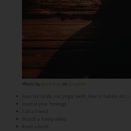
Photo by
Jared Rice
on
Unsplash
Exercise (walk, run, yoga, swim, hike in nature, etc.)
Journal your feelings
Call a friend
Watch a funny video
Read a book