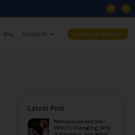
Blog
Contact Us
SCHEDULE WITH US
Latest Post
Menopause and Sex:
What’s Changing, Why
It Happens, and What