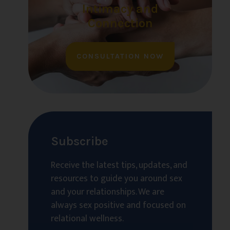
Intimacy and
Connection
CONSULTATION NOW
Subscribe
Receive the latest tips, updates, and
resources to guide you around sex
and your relationships. We are
always sex positive and focused on
relational wellness.