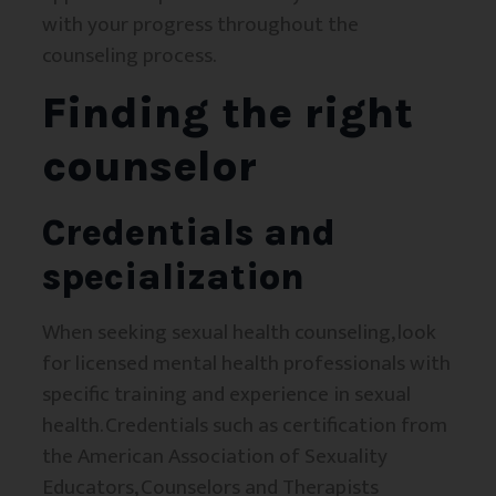
with your progress throughout the
counseling process.
Finding the right
counselor
Credentials and
specialization
When seeking sexual health counseling, look
for licensed mental health professionals with
specific training and experience in sexual
health. Credentials such as certification from
the American Association of Sexuality
Educators, Counselors and Therapists