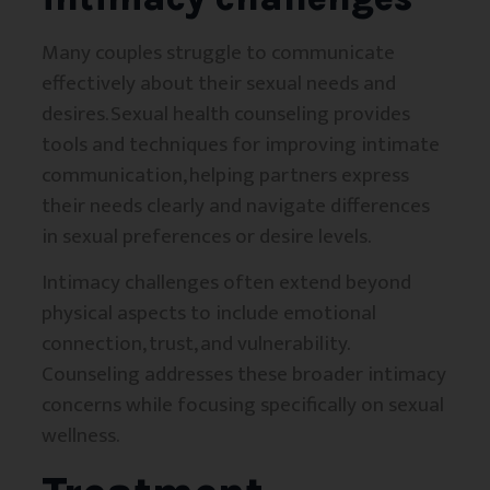
Many couples struggle to communicate
effectively about their sexual needs and
desires. Sexual health counseling provides
tools and techniques for improving intimate
communication, helping partners express
their needs clearly and navigate differences
in sexual preferences or desire levels.
Intimacy challenges often extend beyond
physical aspects to include emotional
connection, trust, and vulnerability.
Counseling addresses these broader intimacy
concerns while focusing specifically on sexual
wellness.