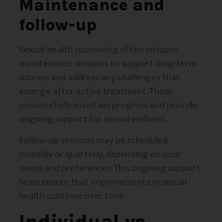
Maintenance and
follow-up
Sexual health counseling often includes
maintenance sessions to support long-term
success and address any challenges that
emerge after active treatment. These
sessions help maintain progress and provide
ongoing support for sexual wellness.
Follow-up sessions may be scheduled
monthly or quarterly, depending on your
needs and preferences. This ongoing support
helps ensure that improvements in sexual
health continue over time.
Individual vs.