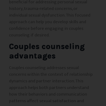
beneficial for addressing personal sexual
history, trauma-related concerns, or
individual sexual dysfunction. This focused
approach can help you develop skills and
confidence before engaging in couples
counseling if desired.
Couples counseling
advantages
Couples counseling addresses sexual
concerns within the context of relationship
dynamics and partner interaction. This
approach helps both partners understand
how their behaviors and communication
patterns affect sexual satisfaction and