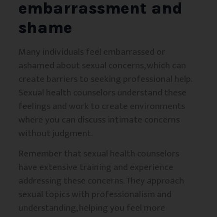
embarrassment and
shame
Many individuals feel embarrassed or
ashamed about sexual concerns, which can
create barriers to seeking professional help.
Sexual health counselors understand these
feelings and work to create environments
where you can discuss intimate concerns
without judgment.
Remember that sexual health counselors
have extensive training and experience
addressing these concerns. They approach
sexual topics with professionalism and
understanding, helping you feel more