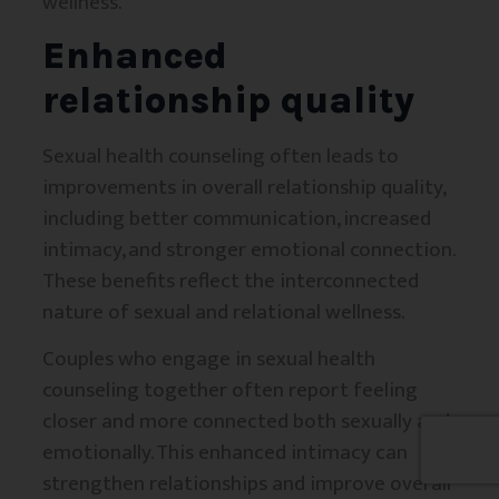
wellness.
Enhanced
relationship quality
Sexual health counseling often leads to
improvements in overall relationship quality,
including better communication, increased
intimacy, and stronger emotional connection.
These benefits reflect the interconnected
nature of sexual and relational wellness.
Couples who engage in sexual health
counseling together often report feeling
closer and more connected both sexually and
emotionally. This enhanced intimacy can
strengthen relationships and improve overall