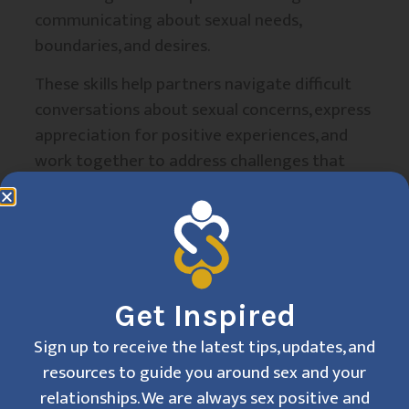
communicating about sexual needs,
boundaries, and desires.
These skills help partners navigate difficult
conversations about sexual concerns, express
appreciation for positive experiences, and
work together to address challenges that
arise in intimate relationships.
The counseling
process timeline
Get Inspired
Initial phase:
Sign up to receive the latest tips, updates, and
assessment and goal
resources to guide you around sex and your
relationships. We are always sex positive and
setting