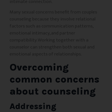
intimate connection.
Many sexual concerns benefit from couples
counseling because they involve relational
factors such as communication patterns,
emotional intimacy, and partner
compatibility. Working together with a
counselor can strengthen both sexual and
emotional aspects of relationships.
Overcoming
common concerns
about counseling
Addressing