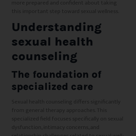
more prepared and confident about taking
this important step toward sexual wellness.
Understanding
sexual health
counseling
The foundation of
specialized care
Sexual health counseling differs significantly
from general therapy approaches. This
specialized field focuses specifically on sexual
dysfunction, intimacy concerns, and
relationship challenges related to sexual well-