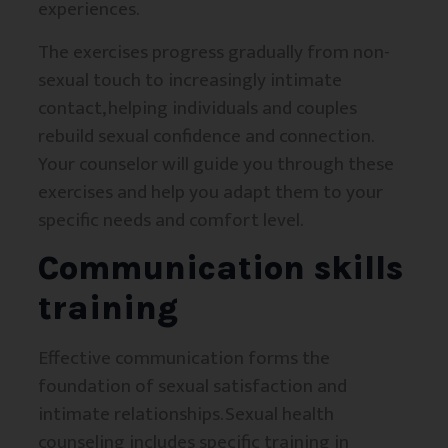
experiences.
The exercises progress gradually from non-
sexual touch to increasingly intimate
contact, helping individuals and couples
rebuild sexual confidence and connection.
Your counselor will guide you through these
exercises and help you adapt them to your
specific needs and comfort level.
Communication skills
training
Effective communication forms the
foundation of sexual satisfaction and
intimate relationships. Sexual health
counseling includes specific training in