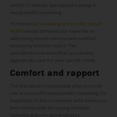
(AASECT) indicate specialized training in
sexual health counseling.
Professional
counseling services for sexual
health
should demonstrate expertise in
addressing sexual concerns and comfort
discussing intimate topics. This
specialization ensures that you receive
appropriate care for your specific needs.
Comfort and rapport
The therapeutic relationship plays a crucial
role in successful sexual health counseling. It’s
important to find a counselor with whom you
feel comfortable discussing intimate
concerns and who demonstrates