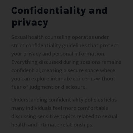
Confidentiality and
privacy
Sexual health counseling operates under
strict confidentiality guidelines that protect
your privacy and personal information.
Everything discussed during sessions remains
confidential, creating a secure space where
you can explore intimate concerns without
fear of judgment or disclosure.
Understanding confidentiality policies helps
many individuals feel more comfortable
discussing sensitive topics related to sexual
health and intimate relationships.