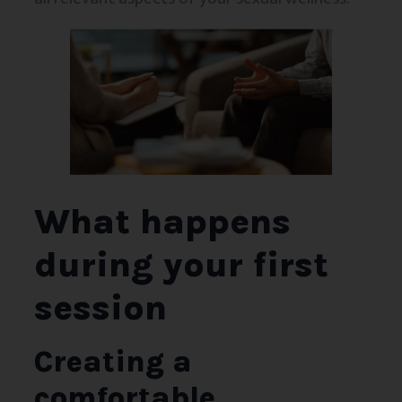
What happens
during your first
session
Creating a
comfortable