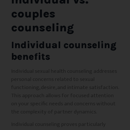
couples
counseling
Individual counseling
benefits
Individual sexual health counseling addresses
personal concerns related to sexual
functioning, desire, and intimate satisfaction.
This approach allows for focused attention
on your specific needs and concerns without
the complexity of partner dynamics.
Individual counseling proves particularly