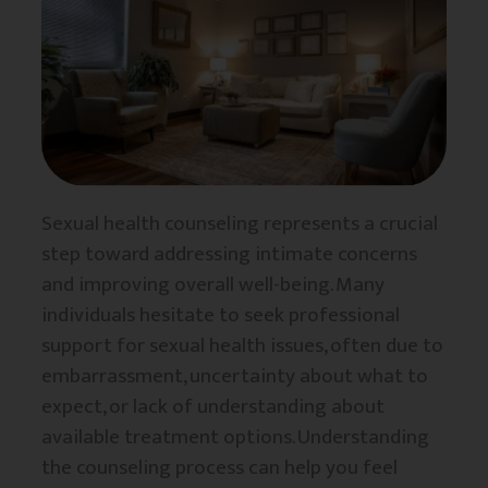
Sexual health counseling represents a crucial
step toward addressing intimate concerns
and improving overall well-being. Many
individuals hesitate to seek professional
support for sexual health issues, often due to
embarrassment, uncertainty about what to
expect, or lack of understanding about
available treatment options. Understanding
the counseling process can help you feel