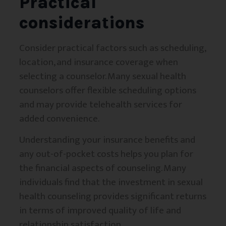
Practical
considerations
Consider practical factors such as scheduling,
location, and insurance coverage when
selecting a counselor. Many sexual health
counselors offer flexible scheduling options
and may provide telehealth services for
added convenience.
Understanding your insurance benefits and
any out-of-pocket costs helps you plan for
the financial aspects of counseling. Many
individuals find that the investment in sexual
health counseling provides significant returns
in terms of improved quality of life and
relationship satisfaction.