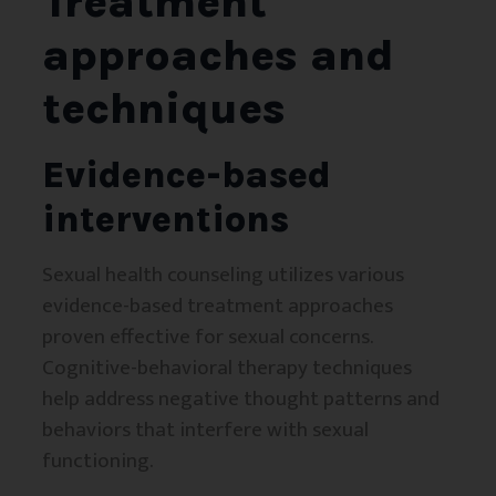
Treatment
approaches and
techniques
Evidence-based
interventions
Sexual health counseling utilizes various
evidence-based treatment approaches
proven effective for sexual concerns.
Cognitive-behavioral therapy techniques
help address negative thought patterns and
behaviors that interfere with sexual
functioning.