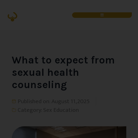
What to expect from
sexual health
counseling
Published on:
August 11, 2025
Category:
Sex Education