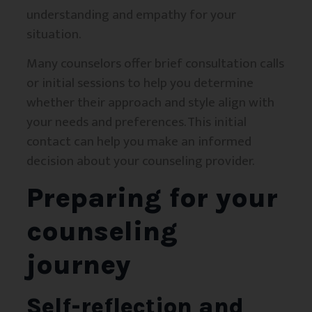
understanding and empathy for your
situation.
Many counselors offer brief consultation calls
or initial sessions to help you determine
whether their approach and style align with
your needs and preferences. This initial
contact can help you make an informed
decision about your counseling provider.
Preparing for your
counseling
journey
Self-reflection and