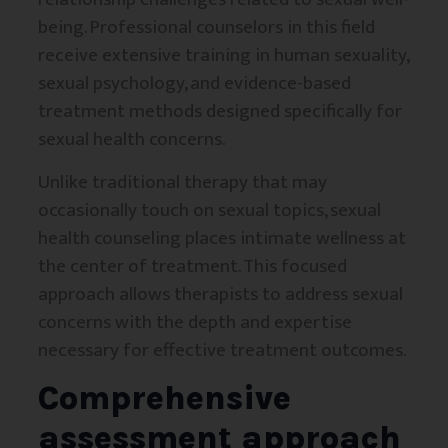
being. Professional counselors in this field
receive extensive training in human sexuality,
sexual psychology, and evidence-based
treatment methods designed specifically for
sexual health concerns.
Unlike traditional therapy that may
occasionally touch on sexual topics, sexual
health counseling places intimate wellness at
the center of treatment. This focused
approach allows therapists to address sexual
concerns with the depth and expertise
necessary for effective treatment outcomes.
Comprehensive
assessment approach