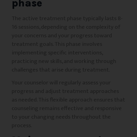
phase
The active treatment phase typically lasts 8-
16 sessions, depending on the complexity of
your concerns and your progress toward
treatment goals. This phase involves
implementing specific interventions,
practicing new skills, and working through
challenges that arise during treatment.
Your counselor will regularly assess your
progress and adjust treatment approaches
as needed. This flexible approach ensures that
counseling remains effective and responsive
to your changing needs throughout the
process.