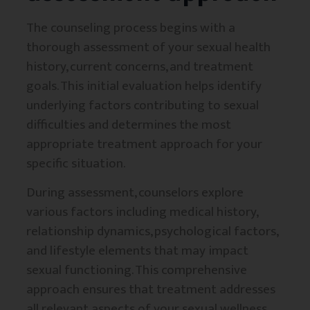
The counseling process begins with a
thorough assessment of your sexual health
history, current concerns, and treatment
goals. This initial evaluation helps identify
underlying factors contributing to sexual
difficulties and determines the most
appropriate treatment approach for your
specific situation.
During assessment, counselors explore
various factors including medical history,
relationship dynamics, psychological factors,
and lifestyle elements that may impact
sexual functioning. This comprehensive
approach ensures that treatment addresses
all relevant aspects of your sexual wellness.