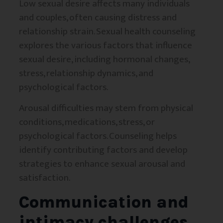
Low sexual desire affects many individuals
and couples, often causing distress and
relationship strain. Sexual health counseling
explores the various factors that influence
sexual desire, including hormonal changes,
stress, relationship dynamics, and
psychological factors.
Arousal difficulties may stem from physical
conditions, medications, stress, or
psychological factors. Counseling helps
identify contributing factors and develop
strategies to enhance sexual arousal and
satisfaction.
Communication and
intimacy challenges