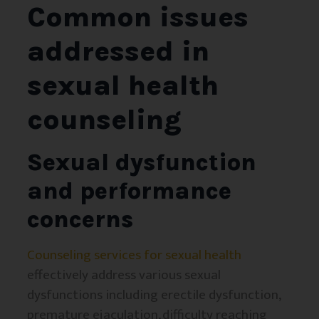
Common issues
addressed in
sexual health
counseling
Sexual dysfunction
and performance
concerns
Counseling services for sexual health
effectively address various sexual
dysfunctions including erectile dysfunction,
premature ejaculation, difficulty reaching