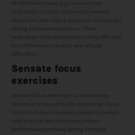
Mindfulness-based approaches teach
individuals to focus on present-moment
sensations and reduce anxiety or distraction
during intimate experiences. These
techniques often prove particularly effective
for performance anxiety and arousal
difficulties.
Sensate focus
exercises
Sensate focus represents a cornerstone
technique in sexual health counseling. These
structured exercises help couples reconnect
with physical sensations and reduce
performance pressure during intimate