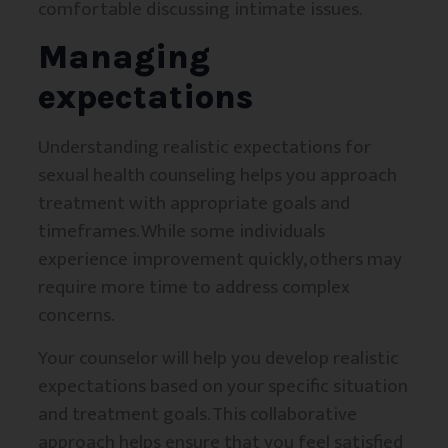
comfortable discussing intimate issues.
Managing
expectations
Understanding realistic expectations for
sexual health counseling helps you approach
treatment with appropriate goals and
timeframes. While some individuals
experience improvement quickly, others may
require more time to address complex
concerns.
Your counselor will help you develop realistic
expectations based on your specific situation
and treatment goals. This collaborative
approach helps ensure that you feel satisfied