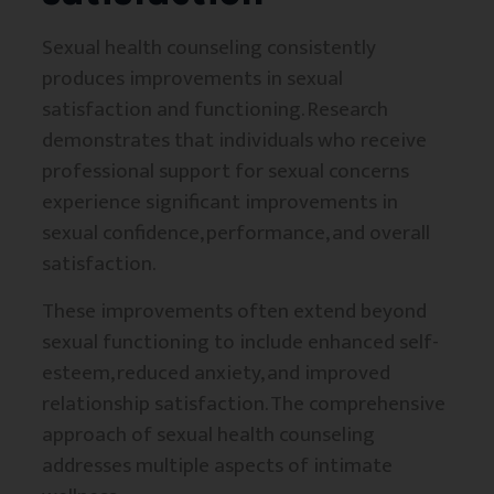
Sexual health counseling consistently
produces improvements in sexual
satisfaction and functioning. Research
demonstrates that individuals who receive
professional support for sexual concerns
experience significant improvements in
sexual confidence, performance, and overall
satisfaction.
These improvements often extend beyond
sexual functioning to include enhanced self-
esteem, reduced anxiety, and improved
relationship satisfaction. The comprehensive
approach of sexual health counseling
addresses multiple aspects of intimate