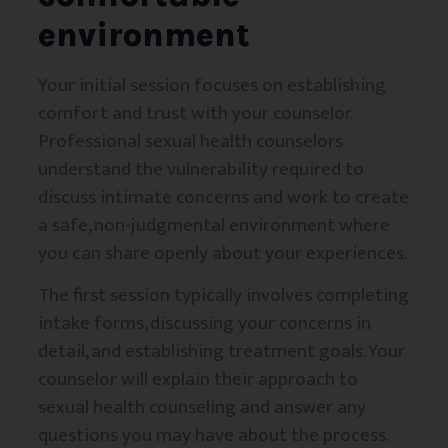
environment
Your initial session focuses on establishing
comfort and trust with your counselor.
Professional sexual health counselors
understand the vulnerability required to
discuss intimate concerns and work to create
a safe, non-judgmental environment where
you can share openly about your experiences.
The first session typically involves completing
intake forms, discussing your concerns in
detail, and establishing treatment goals. Your
counselor will explain their approach to
sexual health counseling and answer any
questions you may have about the process.