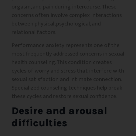
orgasm, and pain during intercourse. These
concerns often involve complex interactions
between physical, psychological, and
relational factors.
Performance anxiety represents one of the
most frequently addressed concerns in sexual
health counseling. This condition creates
cycles of worry and stress that interfere with
sexual satisfaction and intimate connection.
Specialized counseling techniques help break
these cycles and restore sexual confidence.
Desire and arousal
difficulties