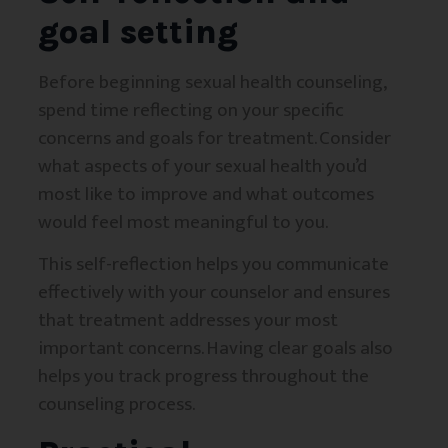
goal setting
Before beginning sexual health counseling,
spend time reflecting on your specific
concerns and goals for treatment. Consider
what aspects of your sexual health you’d
most like to improve and what outcomes
would feel most meaningful to you.
This self-reflection helps you communicate
effectively with your counselor and ensures
that treatment addresses your most
important concerns. Having clear goals also
helps you track progress throughout the
counseling process.