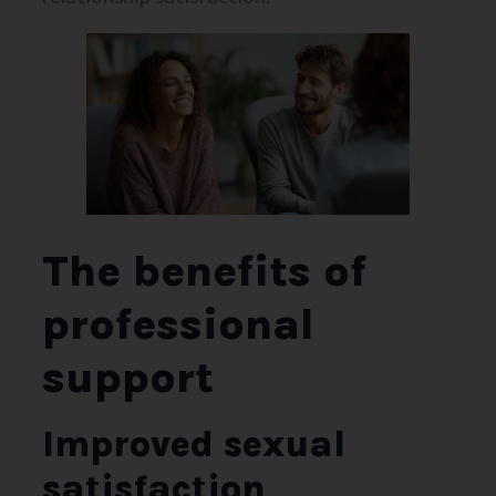
The benefits of
professional
support
Improved sexual
satisfaction