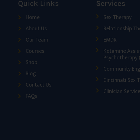
Quick Links
Services
Home
Sex Therapy
About Us
Relationship Th
Our Team
EMDR
Courses
Ketamine Assis
Psychotherapy 
Shop
Community En
Blog
Cincinnati Sex 
Contact Us
Clinician Servic
FAQs