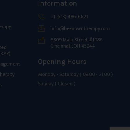
Information
+1 (513) 486-6621
erapy
info@beknowntherapy.com
6809 Main Street #1086
Cincinnati, OH 45244
ted
(KAP)
Opening Hours
gagement
Monday - Saturday ( 09.00 - 21.00 )
Therapy
Sunday ( Closed )
es