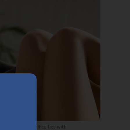
ou experience difficulties with