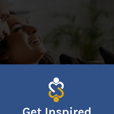
Get Inspired
relationships, self-esteem, and overall well-being. Whether y