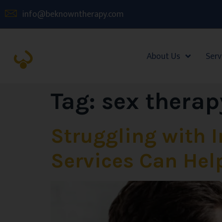
info@beknowntherapy.com
About Us
Serv
Tag:
sex therap
Struggling with 
Services Can Hel