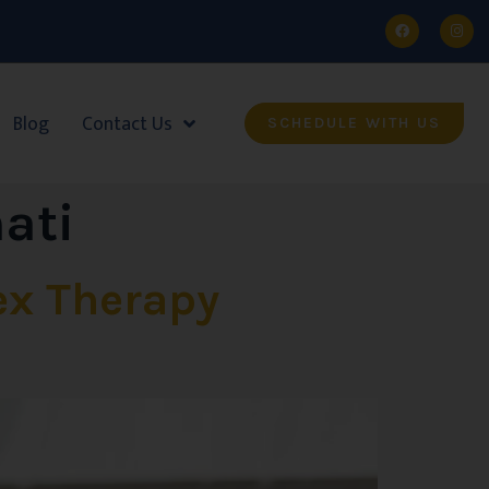
Blog
Contact Us
SCHEDULE WITH US
nati
ex Therapy