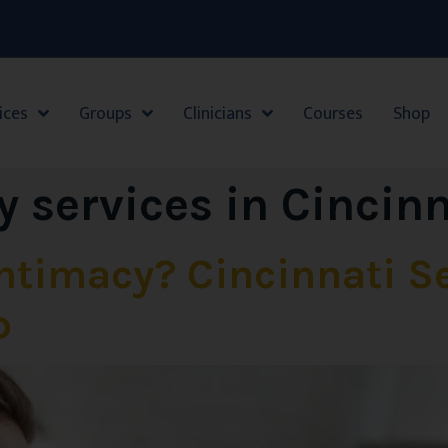
ices
Groups
Clinicians
Courses
Shop
y services in Cincin
Intimacy? Cincinnati S
p