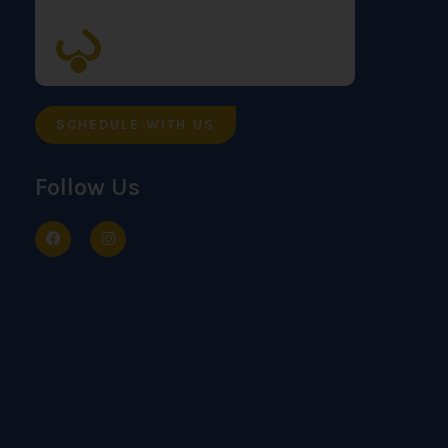
SCHEDULE WITH US
Follow Us