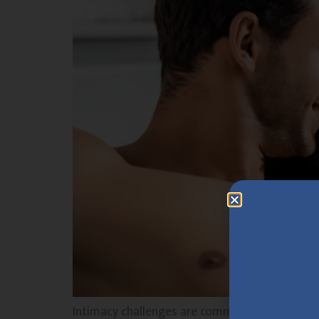
Intimacy challenges are common and can affect 