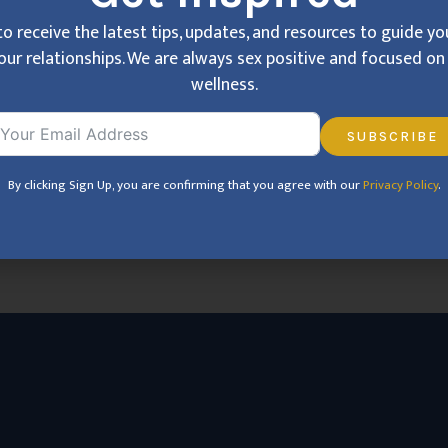
e anxiety, or past trauma, these issues can create distance
to receive the latest tips, updates, and resources to guide y
es in Cincinnati, providing confidential support to help you 
our relationships. We are always sex positive and focused on 
wellness.
SUBSCRIBE
By clicking Sign U
By clicking Sign Up, you are confirming that you agree with our
Privacy Policy
.
to guide you around sex and
on relational wellness.