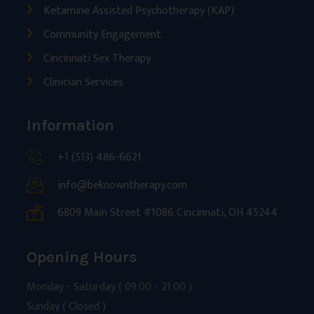
Ketamine Assisted Psychotherapy (KAP)
Community Engagement
Cincinnati Sex Therapy
Clinician Services
Information
+1 (513) 486-6621
info@beknowntherapy.com
6809 Main Street #1086 Cincinnati, OH 45244
Opening Hours
Monday - Saturday ( 09.00 - 21.00 )
Sunday ( Closed )