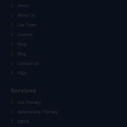
Home
About Us
Our Team
Courses
Shop
Blog
Contact Us
FAQs
Services
Sex Therapy
Relationship Therapy
EMDR