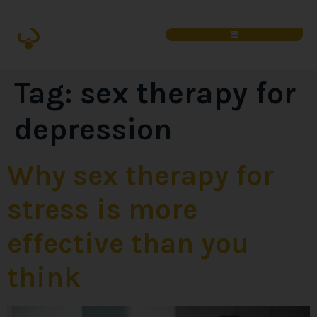
Tag:
sex therapy for
depression
Why sex therapy for
stress is more
effective than you
think