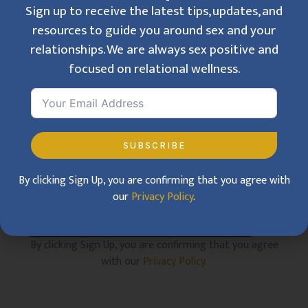
Sign up to receive the latest tips, updates, and
resources to guide you around sex and your
relationships. We are always sex positive and
Get Inspired
focused on relational wellness.
Sign up to receive the latest tips, updates, and
resources to guide you around sex and your
relationships. We are always sex positive and
focused on relational wellness.
SUBSCRIBE
By clicking Sign Up, you are confirming that you agree with
our
Privacy Policy
.
SUBSCRIBE
By clicking Sign Up, you are confirming that you agree
with our
Privacy Policy
.