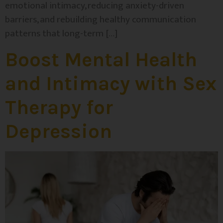
emotional intimacy, reducing anxiety-driven
barriers, and rebuilding healthy communication
patterns that long-term […]
Boost Mental Health
and Intimacy with Sex
Therapy for
Depression