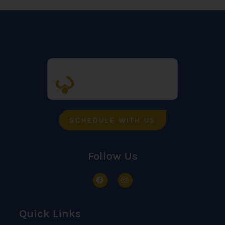
SCHEDULE WITH US
Follow Us
Quick Links