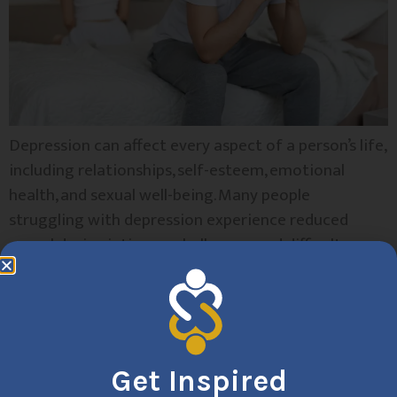
Depression can affect every aspect of a person’s life,
including relationships, self-esteem, emotional
health, and sexual well-being. Many people
struggling with depression experience reduced
sexual desire, intimacy challenges, and difficulty
connecting with their partners. Sex therapy offers a
supportive, evidence-based approach to addressing
these concerns and helps individuals rebuild
confidence, communication, and emotional
connection. At […]
Get Inspired