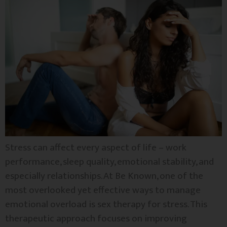
Stress can affect every aspect of life – work
performance, sleep quality, emotional stability, and
especially relationships. At Be Known, one of the
most overlooked yet effective ways to manage
emotional overload is sex therapy for stress. This
therapeutic approach focuses on improving