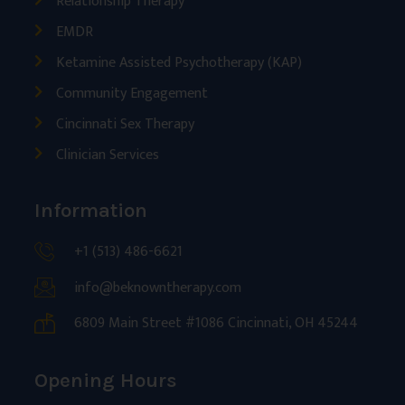
Relationship Therapy
EMDR
Ketamine Assisted Psychotherapy (KAP)
Community Engagement
Cincinnati Sex Therapy
Clinician Services
Information
+1 (513) 486-6621
info@beknowntherapy.com
6809 Main Street #1086 Cincinnati, OH 45244
Opening Hours