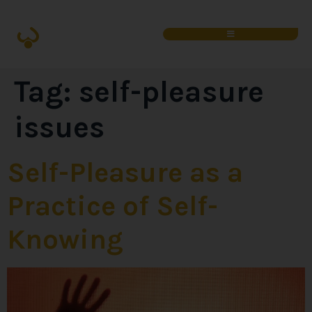
Tag:
self-pleasure
issues
Self-Pleasure as a
Practice of Self-
Knowing