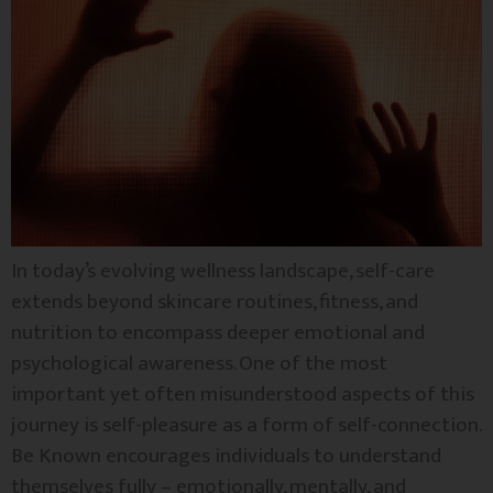
In today’s evolving wellness landscape, self-care
extends beyond skincare routines, fitness, and
nutrition to encompass deeper emotional and
psychological awareness. One of the most
important yet often misunderstood aspects of this
journey is self-pleasure as a form of self-connection.
Be Known encourages individuals to understand
themselves fully – emotionally, mentally, and