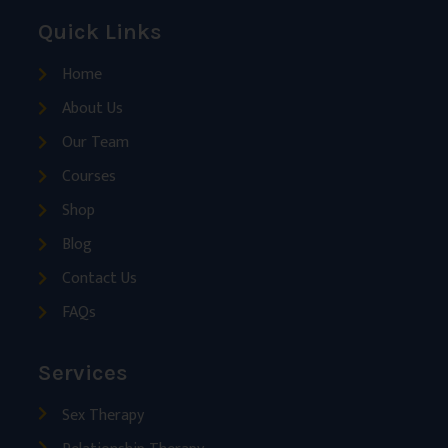
Quick Links
Home
About Us
Our Team
Courses
Shop
Blog
Contact Us
FAQs
Services
Sex Therapy