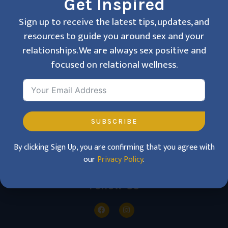
Get Inspired
Sign up to receive the latest tips, updates, and
resources to guide you around sex and your
relationships. We are always sex positive and
focused on relational wellness.
SUBSCRIBE
By clicking Sign Up, you are confirming that you agree with
SCHEDULE WITH US
our
Privacy Policy
.
Follow Us