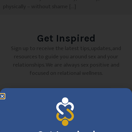
physically – without shame […]
Get Inspired
Sign up to receive the latest tips, updates, and
resources to guide you around sex and your
relationships. We are always sex positive and
focused on relational wellness.
SUBSCRIBE
By clicking Sign Up, you are confirming that you agree
with our
Privacy Policy
.