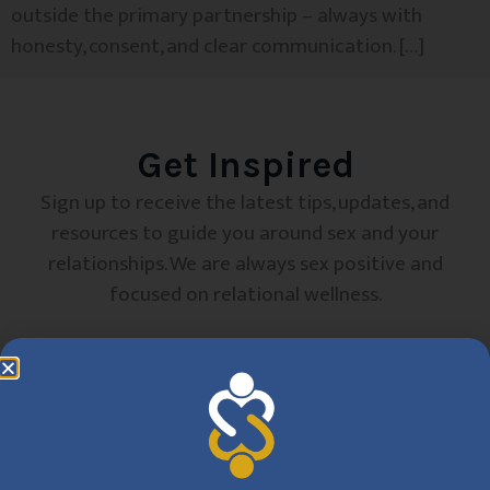
outside the primary partnership – always with
honesty, consent, and clear communication. […]
Get Inspired
Sign up to receive the latest tips, updates, and
resources to guide you around sex and your
relationships. We are always sex positive and
focused on relational wellness.
SUBSCRIBE
By clicking Sign Up, you are confirming that you agree