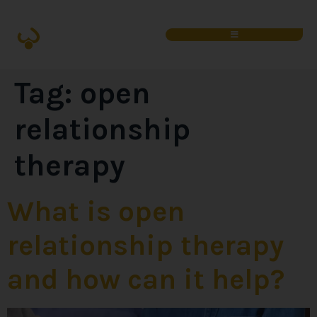
Tag:
open
relationship
therapy
What is open
relationship therapy
and how can it help?