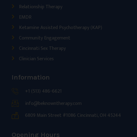
Relationship Therapy
EMDR
Ketamine Assisted Psychotherapy (KAP)
Community Engagement
Cincinnati Sex Therapy
Clinician Services
Information
+1 (513) 486-6621
info@beknowntherapy.com
6809 Main Street #1086 Cincinnati, OH 45244
Opening Hours