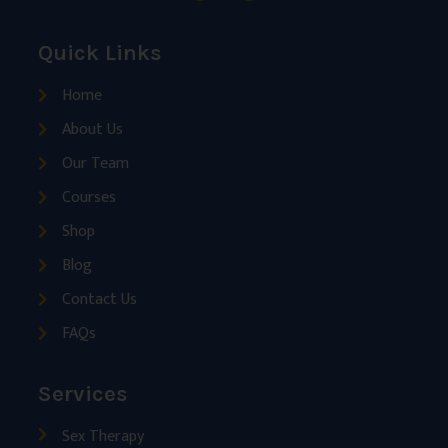
Quick Links
Home
About Us
Our Team
Courses
Shop
Blog
Contact Us
FAQs
Services
Sex Therapy