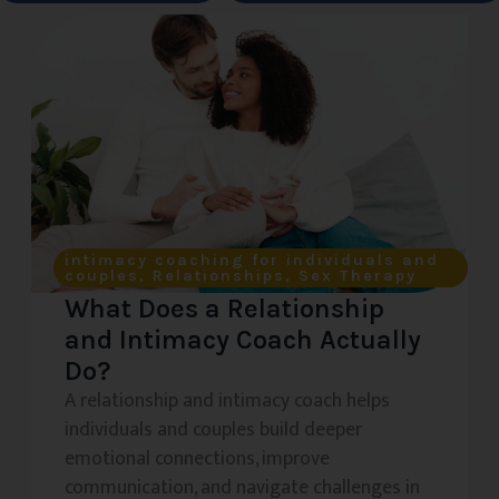
intimacy coaching for individuals and
couples
,
Relationships
,
Sex Therapy
What Does a Relationship
and Intimacy Coach Actually
Do?
A relationship and intimacy coach helps
individuals and couples build deeper
emotional connections, improve
communication, and navigate challenges in