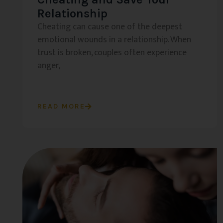
Relationship
Cheating can cause one of the deepest
emotional wounds in a relationship. When
trust is broken, couples often experience
anger,
READ MORE