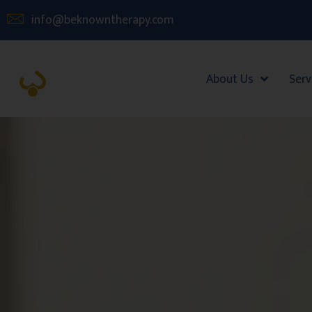
info@beknowntherapy.com
About Us
Serv