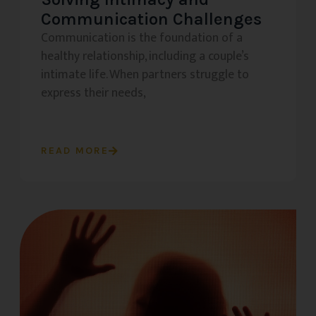
Communication Challenges
Communication is the foundation of a
healthy relationship, including a couple’s
intimate life. When partners struggle to
express their needs,
READ MORE