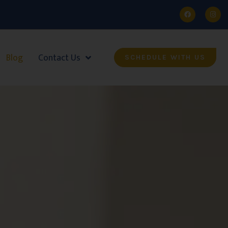
Blog
Contact Us
SCHEDULE WITH US