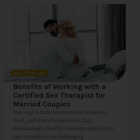
Sex Therapy
Benefits of Working with a
Certified Sex Therapist for
Married Couples
Marriage is built on emotional closeness,
trust, and shared experiences, but
maintaining a healthy intimate relationship
can sometimes be challenging.