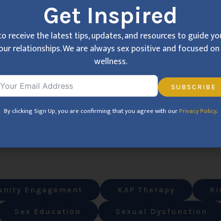
Get Inspired
to receive the latest tips, updates, and resources to guide y
our relationships. We are always sex positive and focused on 
wellness.
SUBSCRIBE
By clicking Sign Up, you are confirming that you agree with our
Privacy Policy
.
nity Engagement
KAP Therapy
Ki
Sex Education
Sexual Dysfunction