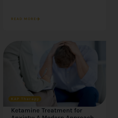
READ MORE
KAP Therapy
Ketamine Treatment for
Anxiety: A Modern Approach