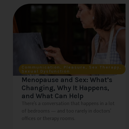
Communication
,
Pleasure
,
Sex Therapy
,
Sexual Dysfunction
Menopause and Sex: What’s
Changing, Why It Happens,
and What Can Help
There’s a conversation that happens in a lot
of bedrooms — and too rarely in doctors’
offices or therapy rooms.