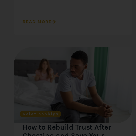
READ MORE
Relationships
How to Rebuild Trust After
Cheating and Save Your