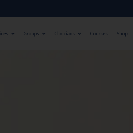
ices
Groups
Clinicians
Courses
Shop