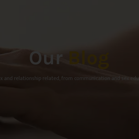
Our
Blog
ex and relationship related, from communication and sex educ