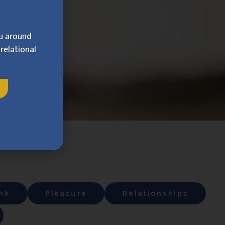
ou around
relational
nk
Pleasure
Relationships