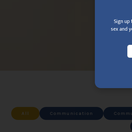
Sign up 
sex and y
All
Communication
Commu