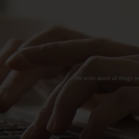
We write about all things s