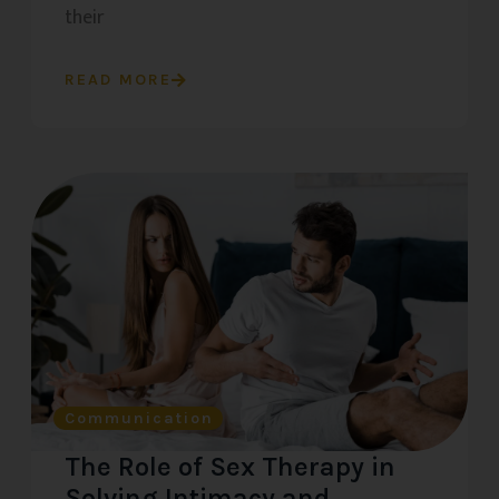
their
READ MORE
Communication
The Role of Sex Therapy in
Solving Intimacy and