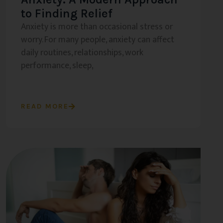
to Finding Relief
Anxiety is more than occasional stress or
worry. For many people, anxiety can affect
daily routines, relationships, work
performance, sleep,
READ MORE