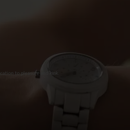
ation to pleasure and kink.