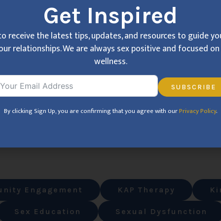
Get Inspired
to receive the latest tips, updates, and resources to guide y
our relationships. We are always sex positive and focused on 
wellness.
SUBSCRIBE
By clicking Sign Up, you are confirming that you agree with our
Privacy Policy
.
nity Engagement
KAP Therapy
Ki
Sex Education
Sexual Dysfunction