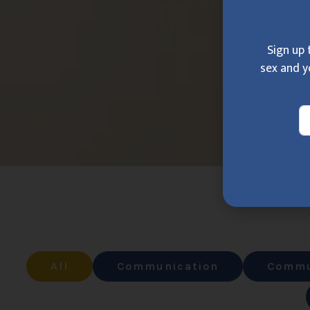
Sign up 
sex and y
All
Communication
Commu