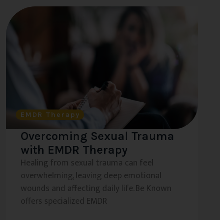
EMDR Therapy
Overcoming Sexual Trauma
with EMDR Therapy
Healing from sexual trauma can feel
overwhelming, leaving deep emotional
wounds and affecting daily life. Be Known
offers specialized EMDR