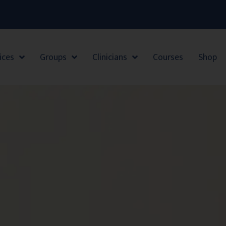
ices
Groups
Clinicians
Courses
Shop