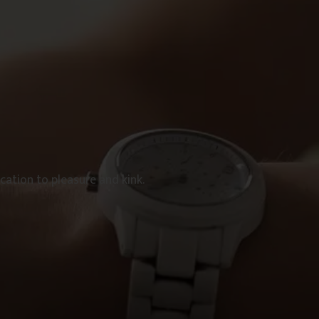
ation to pleasure and kink.