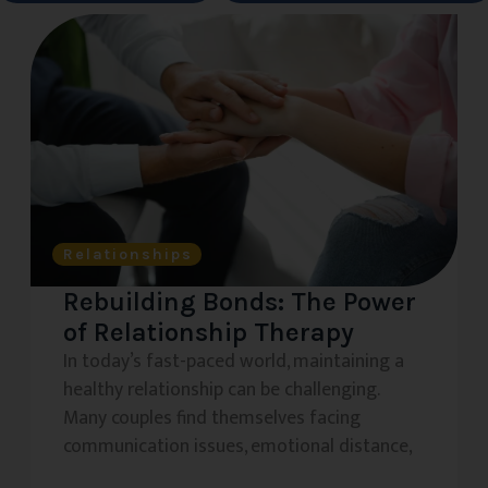
Relationships
Rebuilding Bonds: The Power
of Relationship Therapy
In today’s fast-paced world, maintaining a
healthy relationship can be challenging.
Many couples find themselves facing
communication issues, emotional distance,