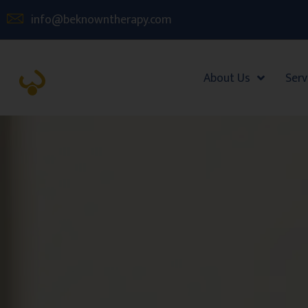
info@beknowntherapy.com
About Us
Serv