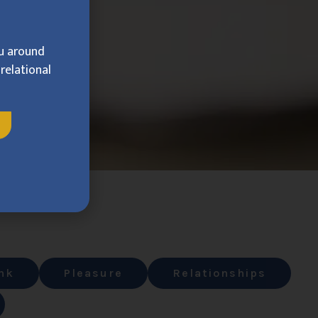
ou around
relational
nk
Pleasure
Relationships