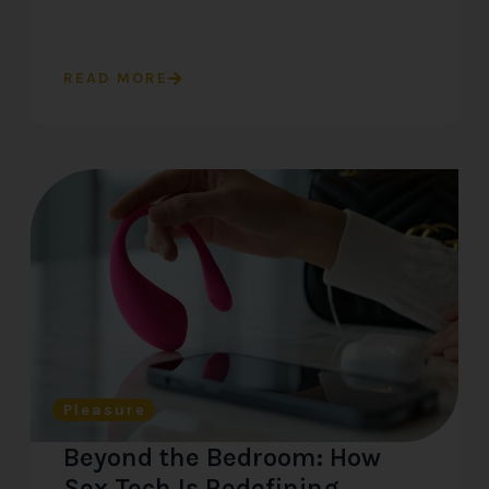
READ MORE
Pleasure
Beyond the Bedroom: How
Sex Tech Is Redefining