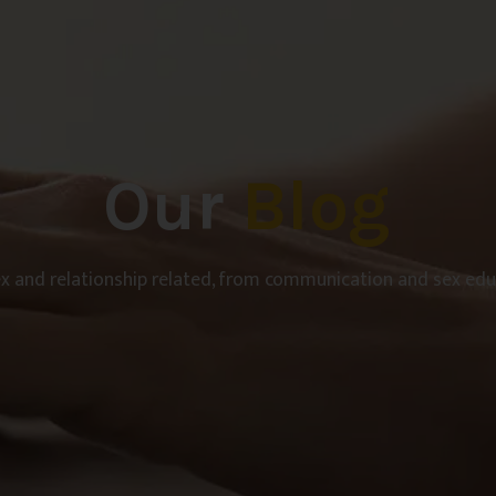
Our
Blog
ex and relationship related, from communication and sex educ