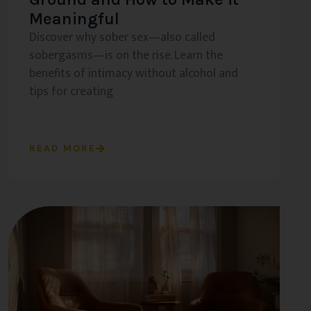
Meaningful
Discover why sober sex—also called
sobergasms—is on the rise. Learn the
benefits of intimacy without alcohol and
tips for creating
READ MORE