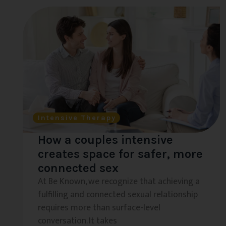
Intensive Therapy
How a couples intensive
creates space for safer, more
connected sex
At Be Known, we recognize that achieving a
fulfilling and connected sexual relationship
requires more than surface-level
conversation. It takes