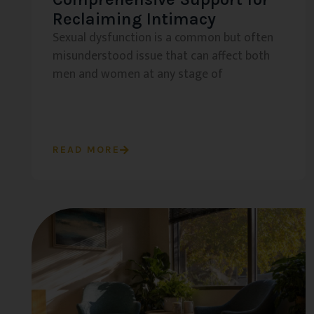
Reclaiming Intimacy
Sexual dysfunction is a common but often
misunderstood issue that can affect both
men and women at any stage of
READ MORE