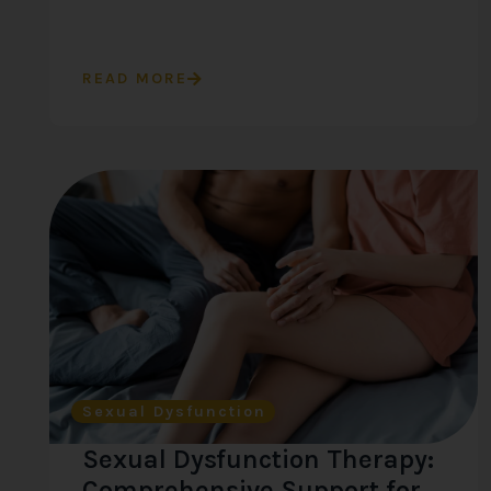
READ MORE
Sexual Dysfunction
Sexual Dysfunction Therapy:
Comprehensive Support for