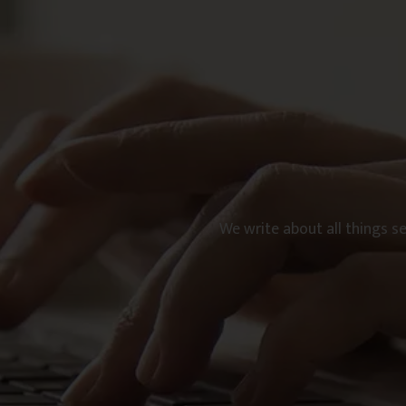
We write about all things s