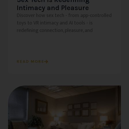
Intimacy and Pleasure
Discover how sex tech - from app-controlled
toys to VR intimacy and AI tools - is
redefining connection, pleasure, and
READ MORE