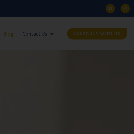
Blog
Contact Us
SCHEDULE WITH US