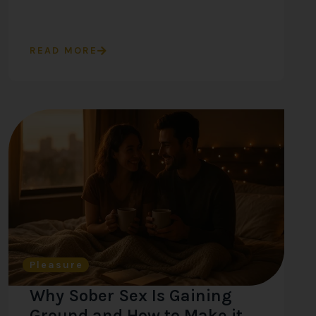
READ MORE
Pleasure
Why Sober Sex Is Gaining
Ground and How to Make it